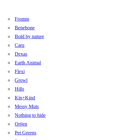
Fromm
Benebone
Bold by nature
Caru
Dexas
Earth Animal
Flexi
Growl
Hills
Kin+Kind
Messy Muts
Nothing to hide
Orijen
Pet Greens