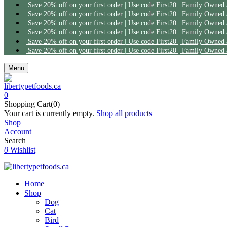
| Save 20% off on your first order | Use code First20 | Family Owned
| Save 20% off on your first order | Use code First20 | Family Owned
| Save 20% off on your first order | Use code First20 | Family Owned
| Save 20% off on your first order | Use code First20 | Family Owned
| Save 20% off on your first order | Use code First20 | Family Owned
| Save 20% off on your first order | Use code First20 | Family Owned
Menu
0
Shopping Cart(0)
Your cart is currently empty.
Shop all products
Shop
Account
Search
0
Wishlist
Home
Shop
Dog
Cat
Bird