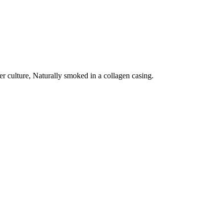
ter culture, Naturally smoked in a collagen casing.