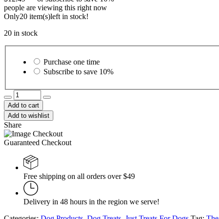
people are viewing this right now
Only
20 item(s)
left in stock!
20 in stock
Choose
purchase
Purchase one time
type
Subscribe to save
10%
The
Butcher's
Add to cart
Companion
Add to wishlist
Pork
Share
&
Liver
Guaranteed Checkout
Recipe
250g
quantity
Free shipping on all orders over $49
Delivery in 48 hours in the region we serve!
Categories:
Dog Products
,
Dog Treats
,
Just Treats For Dogs
Tag:
The