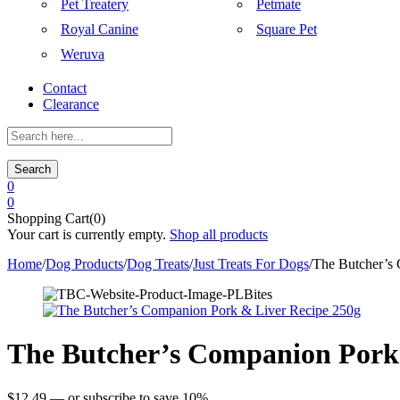
Pet Treatery
Petmate
Royal Canine
Square Pet
Weruva
Contact
Clearance
Search
0
0
Shopping Cart(0)
Your cart is currently empty.
Shop all products
Home
/
Dog Products
/
Dog Treats
/
Just Treats For Dogs
/
The Butcher’s
The Butcher’s Companion Pork 
$
12.49
—
or subscribe to save
10%