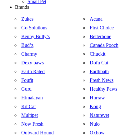
Small Pet
Brands
Zukes
Acana
Go Solutions
First Choice
Benny Bully’s
Betterbone
Bud’z
Canada Pooch
Charmy
Chuckit
Dexy paws
Dofu Cat
Earth Rated
Earthbath
Foufit
Fresh News
Guru
Healthy Paws
Himalayan
Hurraw
Kit Cat
Kong
Multipet
Naturevet
Now Fresh
Nulo
Outward Hound
Oxbow