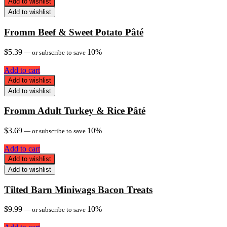
Add to wishlist
Add to wishlist
Fromm Beef & Sweet Potato Pâté
$
5.39
10%
—
or subscribe to save
Add to cart
Add to wishlist
Add to wishlist
Fromm Adult Turkey & Rice Pâté
$
3.69
10%
—
or subscribe to save
Add to cart
Add to wishlist
Add to wishlist
Tilted Barn Miniwags Bacon Treats
$
9.99
10%
—
or subscribe to save