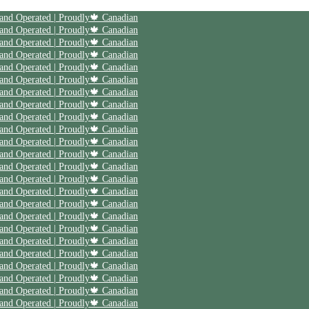
 and Operated | Proudly🍁 Canadian
 and Operated | Proudly🍁 Canadian
 and Operated | Proudly🍁 Canadian
 and Operated | Proudly🍁 Canadian
 and Operated | Proudly🍁 Canadian
 and Operated | Proudly🍁 Canadian
 and Operated | Proudly🍁 Canadian
 and Operated | Proudly🍁 Canadian
 and Operated | Proudly🍁 Canadian
 and Operated | Proudly🍁 Canadian
 and Operated | Proudly🍁 Canadian
 and Operated | Proudly🍁 Canadian
 and Operated | Proudly🍁 Canadian
 and Operated | Proudly🍁 Canadian
 and Operated | Proudly🍁 Canadian
 and Operated | Proudly🍁 Canadian
 and Operated | Proudly🍁 Canadian
 and Operated | Proudly🍁 Canadian
 and Operated | Proudly🍁 Canadian
 and Operated | Proudly🍁 Canadian
 and Operated | Proudly🍁 Canadian
 and Operated | Proudly🍁 Canadian
 and Operated | Proudly🍁 Canadian
 and Operated | Proudly🍁 Canadian