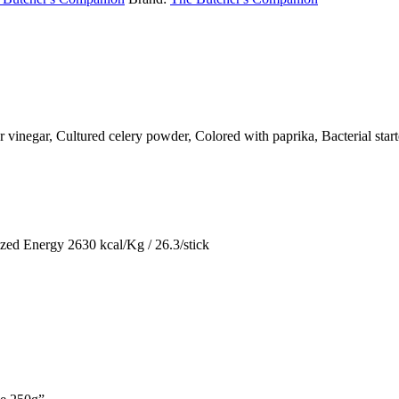
er vinegar, Cultured celery powder, Colored with paprika, Bacterial star
zed Energy 2630 kcal/Kg / 26.3/stick