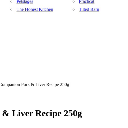
Petstages
Practicat
The Honest Kitchen
Tilted Barn
 Companion Pork & Liver Recipe 250g
& Liver Recipe 250g