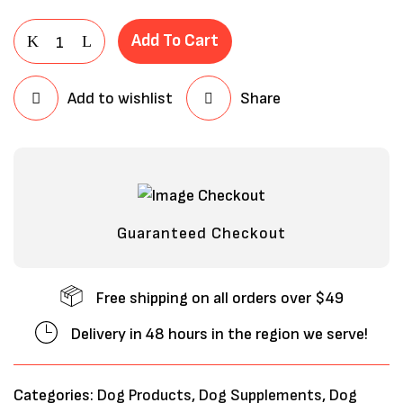
Add To Cart
Add to wishlist
Share
Guaranteed Checkout
Free shipping on all orders over $49
Delivery in 48 hours in the region we serve!
Categories:
Dog Products
,
Dog Supplements
,
Dog