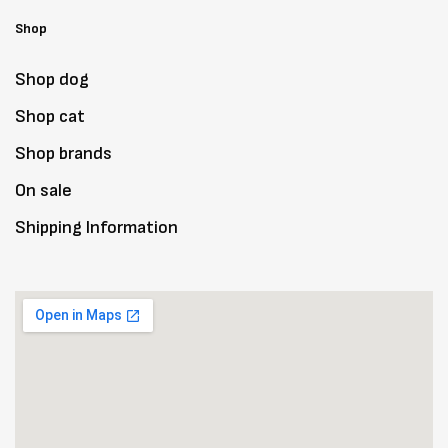
Shop
Shop dog
Shop cat
Shop brands
On sale
Shipping Information