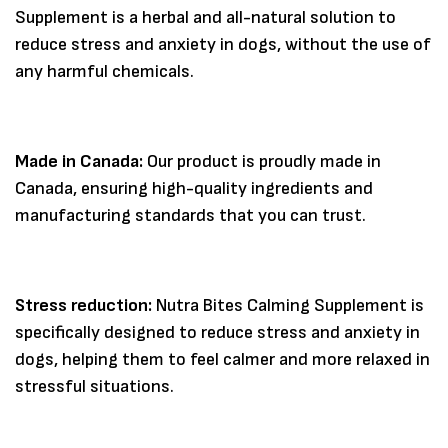
Supplement is a herbal and all-natural solution to
reduce stress and anxiety in dogs, without the use of
any harmful chemicals.
Made in Canada:
Our product is proudly made in
Canada, ensuring high-quality ingredients and
manufacturing standards that you can trust.
Stress reduction:
Nutra Bites Calming Supplement is
Save my name, email, and website in
specifically designed to reduce stress and anxiety in
this browser for the next time I
comment.
dogs, helping them to feel calmer and more relaxed in
stressful situations.