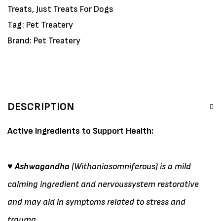
Treats
,
Just Treats For Dogs
Tag:
Pet Treatery
Brand:
Pet Treatery
DESCRIPTION
Active Ingredients to Support Health:
♥ Ashwagandha
(Withaniasomniferous) is a mild
calming ingredient and nervoussystem restorative
and may aid in symptoms related to stress and
trauma.