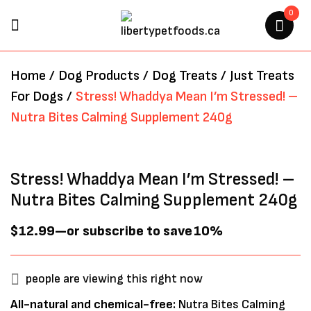
0
BE THE FIRST TO REVIEW
Home
/
Dog Products
/
Dog Treats
/
Just Treats
“STRESS! WHADDYA MEAN I’M
For Dogs
/
Stress! Whaddya Mean I’m Stressed! –
STRESSED! – NUTRA BITES
Nutra Bites Calming Supplement 240g
CALMING SUPPLEMENT 240G”
Your email address will not be
Stress! Whaddya Mean I’m Stressed! –
published.
Required fields are marked
*
Nutra Bites Calming Supplement 240g
$
12.99
—
or subscribe to save
10%
people are viewing this right now
All-natural and chemical-free:
Nutra Bites Calming