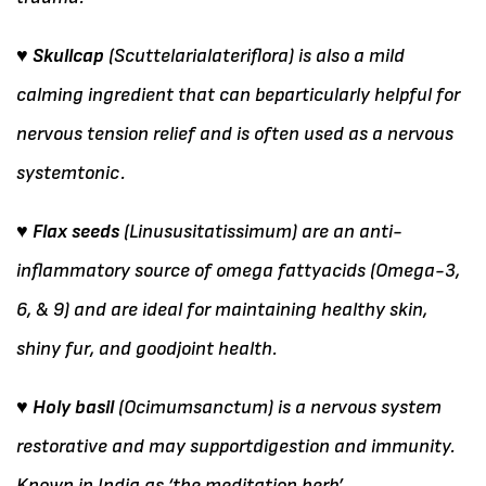
♥ Skullcap
(Scuttelarialateriflora) is also a mild
calming ingredient that can beparticularly helpful for
nervous tension relief and is often used as a nervous
systemtonic.
♥ Flax seeds
(Linususitatissimum) are an anti-
inflammatory source of omega fattyacids (Omega-3,
6, & 9) and are ideal for maintaining healthy skin,
shiny fur, and goodjoint health.
♥ Holy basil
(Ocimumsanctum) is a nervous system
restorative and may supportdigestion and immunity.
Known in India as ‘the meditation herb’.