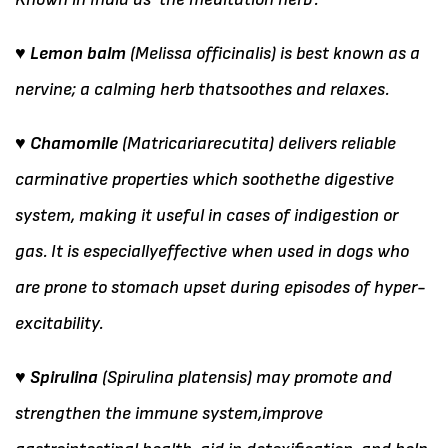
♥ Lemon balm
(Melissa officinalis) is best known as a
nervine; a calming herb thatsoothes and relaxes.
♥ Chamomile
(Matricariarecutita) delivers reliable
carminative properties which soothethe digestive
system, making it useful in cases of indigestion or
gas. It is especiallyeffective when used in dogs who
are prone to stomach upset during episodes of hyper-
excitability.
♥ Spirulina
(Spirulina platensis) may promote and
strengthen the immune system,improve