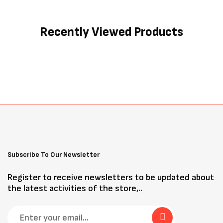
Recently Viewed Products
Subscribe To Our Newsletter
Register to receive newsletters to be updated about
the latest activities of the store,..