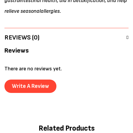
gastrointestinal health, aid in detoxification, and help
relieve seasonalallergies.
REVIEWS (0)
Reviews
There are no reviews yet.
Write A Review
Related Products