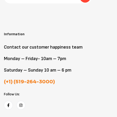
Information
Contact our customer happiness team
Monday – Friday- 10am – 7pm
Saturday – Sunday 10 am – 6 pm
(+1) (519-264-3000)
Follow Us: