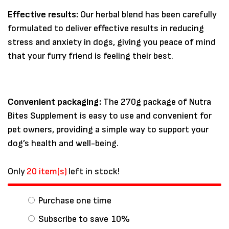
Effective results:
Our herbal blend has been carefully
formulated to deliver effective results in reducing
stress and anxiety in dogs, giving you peace of mind
that your furry friend is feeling their best.
Convenient packaging:
The 270g package of Nutra
Bites Supplement is easy to use and convenient for
pet owners, providing a simple way to support your
dog’s health and well-being.
Only
20 item(s)
left in stock!
Purchase one time
Subscribe to save
10%