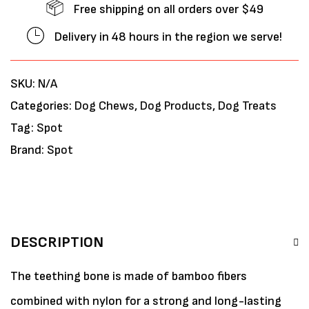
Free shipping on all orders over $49
Delivery in 48 hours in the region we serve!
SKU:
N/A
Categories:
Dog Chews
,
Dog Products
,
Dog Treats
Tag:
Spot
Brand:
Spot
DESCRIPTION
The teething bone is made of bamboo fibers
combined with nylon for a strong and long-lasting