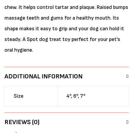
chew. It helps control tartar and plaque. Raised bumps
massage teeth and gums for a healthy mouth. Its
shape makes it easy to grip and your dog can hold it
steady. A Spot dog treat toy perfect for your pet’s
oral hygiene.
ADDITIONAL INFORMATION
Size
4", 6", 7"
REVIEWS (0)