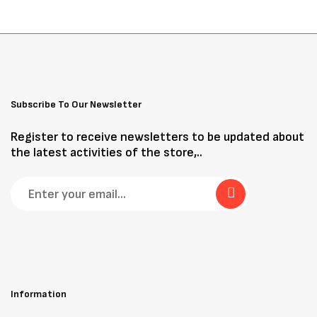
Subscribe To Our Newsletter
Register to receive newsletters to be updated about
the latest activities of the store,..
Information