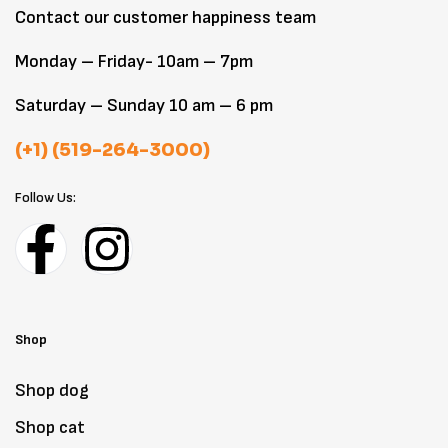
Contact our customer happiness team
Monday – Friday- 10am – 7pm
Saturday – Sunday 10 am – 6 pm
(+1) (519-264-3000)
Follow Us:
Shop
Shop dog
Shop cat