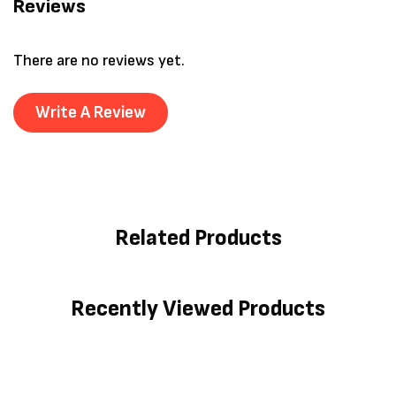
Reviews
There are no reviews yet.
Write A Review
Related Products
Recently Viewed Products