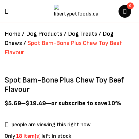
0
BE THE FIRST TO REVIEW
Home
/
Dog Products
/
Dog Treats
/
Dog
“SPOT BAM-BONE PLUS CHEW
Chews
/
Spot Bam-Bone Plus Chew Toy Beef
TOY BEEF FLAVOUR”
Flavour
Your email address will not be
published.
Required fields are marked
*
Spot Bam-Bone Plus Chew Toy Beef
Flavour
$
5.69
–
$
19.49
—
or subscribe to save
10%
people are viewing this right now
Only
18 item(s)
left in stock!