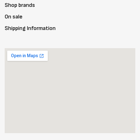
Shop brands
On sale
Shipping Information