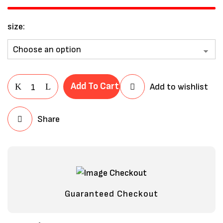
size
Add To Cart
Add to wishlist
Share
Save my name, email, and website in
this browser for the next time I
comment.
Guaranteed Checkout