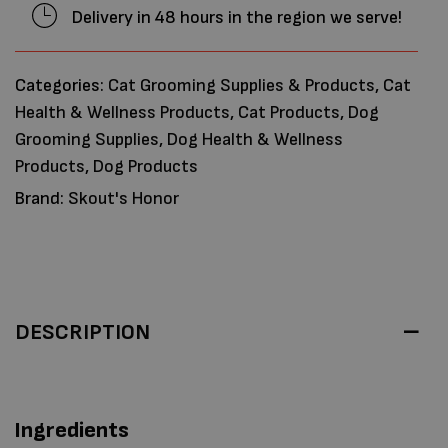
Delivery in 48 hours in the region we serve!
Categories:
Cat Grooming Supplies & Products
,
Cat
Health & Wellness Products
,
Cat Products
,
Dog
Grooming Supplies
,
Dog Health & Wellness
Products
,
Dog Products
Brand:
Skout's Honor
DESCRIPTION
Ingredients