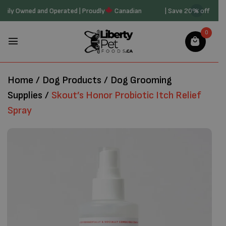
20 | Family Owned and Operated | Proudly
Canadian
| Save 20% off o
0
Home
/
Dog Products
/
Dog Grooming
Supplies
/
Skout’s Honor Probiotic Itch Relief
Spray