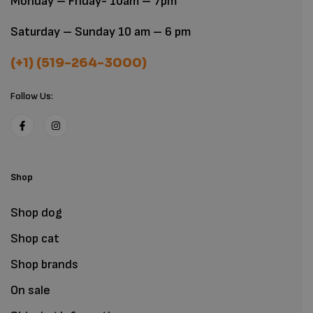
Monday – Friday- 10am – 7pm
Saturday – Sunday 10 am – 6 pm
(+1) (519-264-3000)
Follow Us:
Shop
Shop dog
Shop cat
Shop brands
On sale