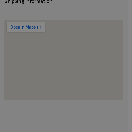
Shipping Information