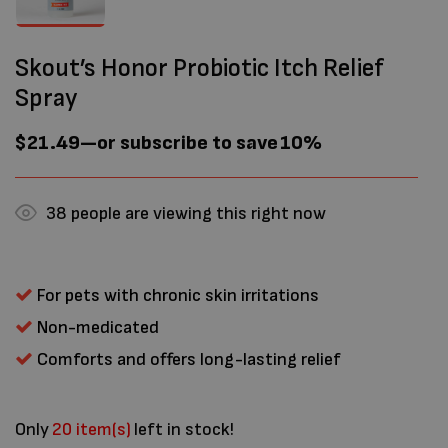
Skout’s Honor Probiotic Itch Relief
Spray
$
21.49
—
or subscribe to save
10%
38
people are viewing this right now
For pets with chronic skin irritations
Non-medicated
Comforts and offers long-lasting relief
Only
20 item(s)
left in stock!