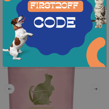
REVIEWS (0)
Related Products