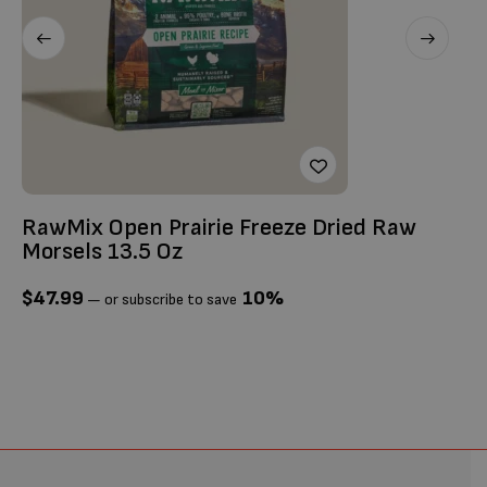
RawMix Open Prairie Freeze Dried Raw
Ti
Morsels 13.5 Oz
$
$
47.99
10%
—
or subscribe to save