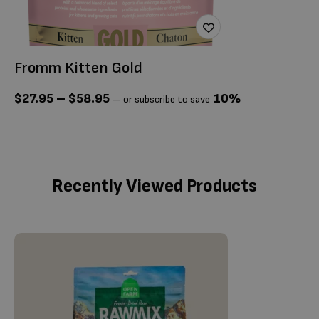
Fromm Kitten Gold
F
$
27.95
–
$
58.95
10%
$
—
or subscribe to save
Recently Viewed Products