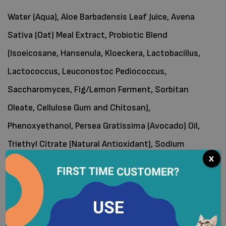
Water (Aqua), Aloe Barbadensis Leaf Juice, Avena
Sativa (Oat) Meal Extract, Probiotic Blend
(Isoeicosane, Hansenula, Kloeckera, Lactobacillus,
Lactococcus, Leuconostoc Pediococcus,
Saccharomyces, Fig/Lemon Ferment, Sorbitan
Oleate, Cellulose Gum and Chitosan),
Phenoxyethanol, Persea Gratissima (Avocado) Oil,
Triethyl Citrate (Natural Antioxidant), Sodium
x
Bicarbonate.