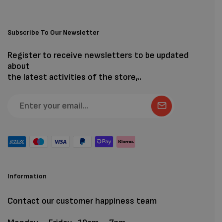
Subscribe To Our Newsletter
Register to receive newsletters to be updated
about
the latest activities of the store,..
Information
Contact our customer happiness team