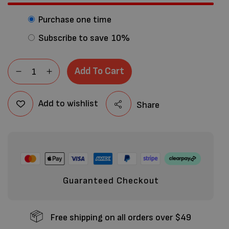
Purchase one time
Subscribe to save
10%
Add To Cart
Add to wishlist
Share
Guaranteed Checkout
Free shipping on all orders over $49