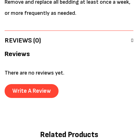
Remove and replace all bedding at least once a week,
or more frequently as needed.
REVIEWS (0)
Reviews
There are no reviews yet.
Write A Review
Related Products