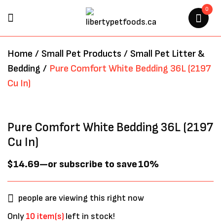
0
BE THE FIRST TO REVIEW
Home
/
Small Pet Products
/
Small Pet Litter &
“PURE COMFORT WHITE
Bedding
/
Pure Comfort White Bedding 36L (2197
BEDDING 36L (2197 CU IN)”
Cu In)
Your email address will not be
published.
Required fields are marked
*
Pure Comfort White Bedding 36L (2197
Cu In)
$
14.69
—
or subscribe to save
10%
people are viewing this right now
Only
10 item(s)
left in stock!