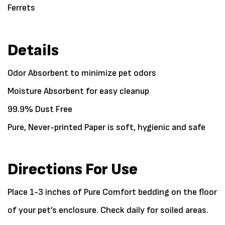
Ferrets
Details
Odor Absorbent to minimize pet odors
Moisture Absorbent for easy cleanup
99.9% Dust Free
Pure, Never-printed Paper is soft, hygienic and safe
Directions For Use
Place 1-3 inches of Pure Comfort bedding on the floor
of your pet’s enclosure. Check daily for soiled areas.