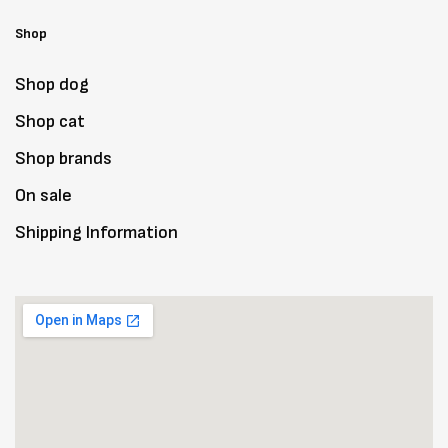
Shop
Shop dog
Shop cat
Shop brands
On sale
Shipping Information