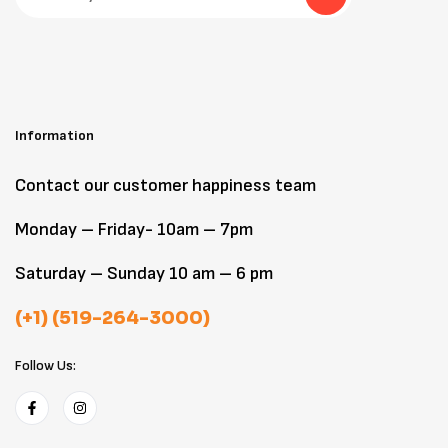
Information
Contact our customer happiness team
Monday – Friday- 10am – 7pm
Saturday – Sunday 10 am – 6 pm
(+1) (519-264-3000)
Follow Us: