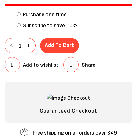
Purchase one time
Subscribe to save
10%
Add To Cart
Add to wishlist
Share
Save my name, email, and website in
this browser for the next time I
comment.
Guaranteed Checkout
Free shipping on all orders over $49