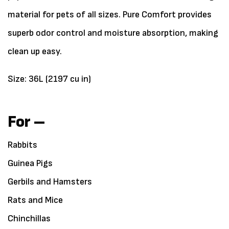
material for pets of all sizes. Pure Comfort provides
superb odor control and moisture absorption, making
clean up easy.
Size: 36L (2197 cu in)
For –
Rabbits
Guinea Pigs
Gerbils and Hamsters
Rats and Mice
Chinchillas