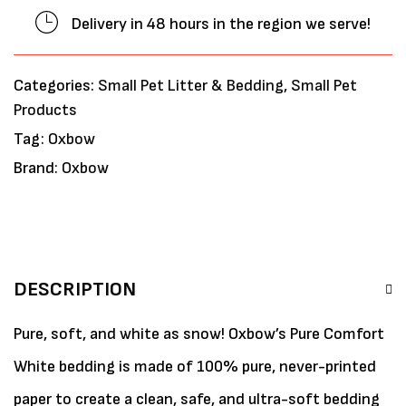
Delivery in 48 hours in the region we serve!
Categories:
Small Pet Litter & Bedding
,
Small Pet
Products
Tag:
Oxbow
Brand:
Oxbow
DESCRIPTION
Pure, soft, and white as snow! Oxbow’s Pure Comfort
White bedding is made of 100% pure, never-printed
paper to create a clean, safe, and ultra-soft bedding