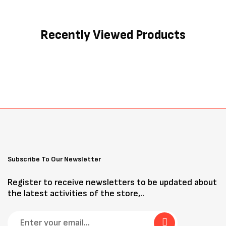
Recently Viewed Products
Subscribe To Our Newsletter
Register to receive newsletters to be updated about
the latest activities of the store,..