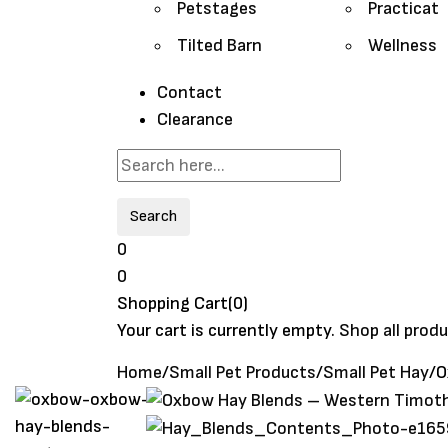
Petstages
Practicat
Tilted Barn
Wellness
Contact
Clearance
Search
0
0
Shopping Cart(0)
Your cart is currently empty.
Shop all prod
Home
/
Small Pet Products
/
Small Pet Hay
/
O