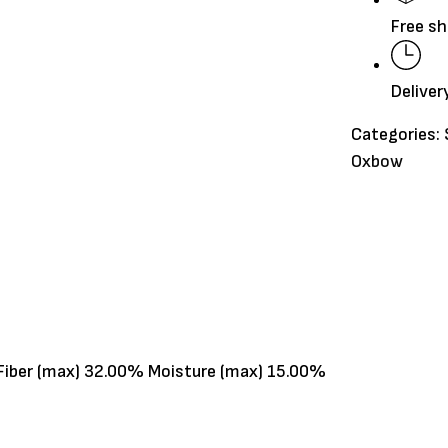
15oz
Free sh
quantity
Deliver
Categories:
Oxbow
 Fiber (max) 32.00% Moisture (max) 15.00%