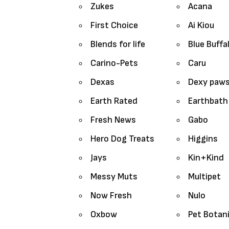
Zukes
Acana
First Choice
Ai Kiou
Blends for life
Blue Buffa
Carino-Pets
Caru
Dexas
Dexy paw
Earth Rated
Earthbath
Fresh News
Gabo
Hero Dog Treats
Higgins
Jays
Kin+Kind
Messy Muts
Multipet
Now Fresh
Nulo
Oxbow
Pet Botan