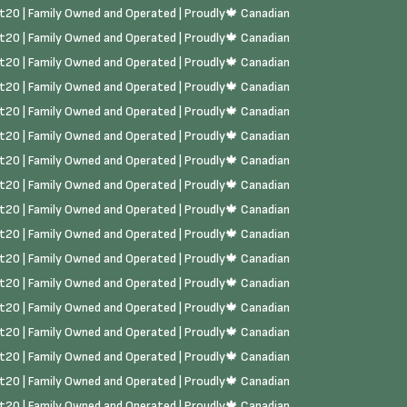
rst20 | Family Owned and Operated | Proudly🍁 Canadian
rst20 | Family Owned and Operated | Proudly🍁 Canadian
rst20 | Family Owned and Operated | Proudly🍁 Canadian
rst20 | Family Owned and Operated | Proudly🍁 Canadian
rst20 | Family Owned and Operated | Proudly🍁 Canadian
rst20 | Family Owned and Operated | Proudly🍁 Canadian
rst20 | Family Owned and Operated | Proudly🍁 Canadian
rst20 | Family Owned and Operated | Proudly🍁 Canadian
rst20 | Family Owned and Operated | Proudly🍁 Canadian
rst20 | Family Owned and Operated | Proudly🍁 Canadian
rst20 | Family Owned and Operated | Proudly🍁 Canadian
rst20 | Family Owned and Operated | Proudly🍁 Canadian
rst20 | Family Owned and Operated | Proudly🍁 Canadian
rst20 | Family Owned and Operated | Proudly🍁 Canadian
rst20 | Family Owned and Operated | Proudly🍁 Canadian
rst20 | Family Owned and Operated | Proudly🍁 Canadian
rst20 | Family Owned and Operated | Proudly🍁 Canadian