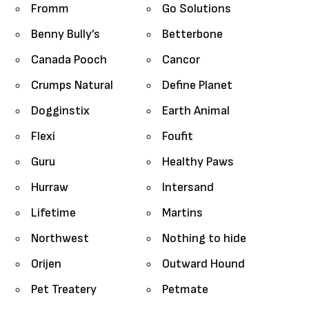
Fromm
Go Solutions
Benny Bully’s
Betterbone
Canada Pooch
Cancor
Crumps Natural
Define Planet
Dogginstix
Earth Animal
Flexi
Foufit
Guru
Healthy Paws
Hurraw
Intersand
Lifetime
Martins
Northwest
Nothing to hide
Orijen
Outward Hound
Pet Treatery
Petmate