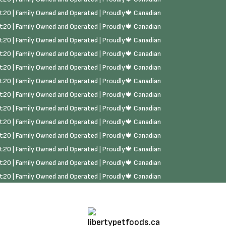
rst20 | Family Owned and Operated | Proudly🍁 Canadian
rst20 | Family Owned and Operated | Proudly🍁 Canadian
rst20 | Family Owned and Operated | Proudly🍁 Canadian
rst20 | Family Owned and Operated | Proudly🍁 Canadian
rst20 | Family Owned and Operated | Proudly🍁 Canadian
rst20 | Family Owned and Operated | Proudly🍁 Canadian
rst20 | Family Owned and Operated | Proudly🍁 Canadian
rst20 | Family Owned and Operated | Proudly🍁 Canadian
rst20 | Family Owned and Operated | Proudly🍁 Canadian
rst20 | Family Owned and Operated | Proudly🍁 Canadian
rst20 | Family Owned and Operated | Proudly🍁 Canadian
rst20 | Family Owned and Operated | Proudly🍁 Canadian
rst20 | Family Owned and Operated | Proudly🍁 Canadian