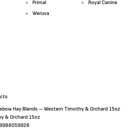
Primal
Royal Canine
Weruva
ucts
xbow Hay Blends – Western Timothy & Orchard 15oz