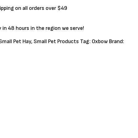
ipping on all orders over $49
y in 48 hours in the region we serve!
Small Pet Hay
,
Small Pet Products
Tag:
Oxbow
Brand: