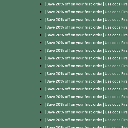
| Save 20% off on your first order | Use code Fi
| Save 20% off on your first order | Use code Fi
| Save 20% off on your first order | Use code Fi
| Save 20% off on your first order | Use code Fi
| Save 20% off on your first order | Use code Fi
| Save 20% off on your first order | Use code Fi
| Save 20% off on your first order | Use code Fi
| Save 20% off on your first order | Use code Fi
| Save 20% off on your first order | Use code Fi
| Save 20% off on your first order | Use code Fi
| Save 20% off on your first order | Use code Fi
| Save 20% off on your first order | Use code Fi
| Save 20% off on your first order | Use code Fi
| Save 20% off on your first order | Use code Fi
| Save 20% off on your first order | Use code Fi
| Save 20% off on your first order | Use code Fi
| Save 20% off on your first order | Use code Fi