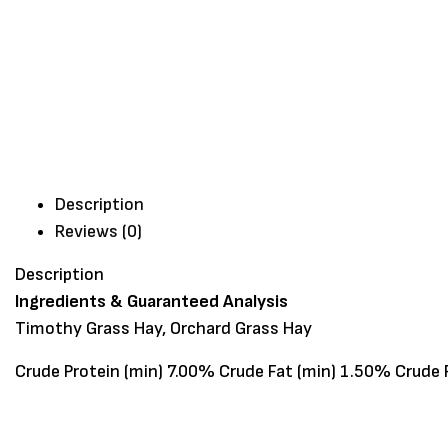
Description
Reviews (0)
Description
Ingredients & Guaranteed Analysis
Timothy Grass Hay, Orchard Grass Hay
Crude Protein (min) 7.00% Crude Fat (min) 1.50% Crude