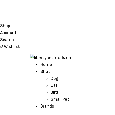
Shop
Account
Search
0
Wishlist
Home
Shop
Dog
Cat
Bird
Small Pet
Brands