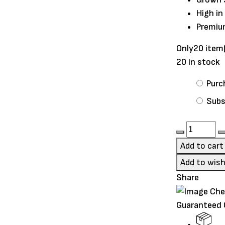
High in
Premiu
Only
20 item
20 in stock
Choose
Purc
purchase
Subs
type
Oxbow
Hay
Add to cart
Blends
Add to wish
–
Share
Western
Timothy
Guaranteed
&
Orchard