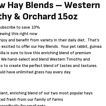
w Hay Blends – Western
hy & Orchard 15oz
subscribe to save
10%
iewing this right now
njoy and benefit from variety in their daily diet. That’s
 excited to offer our Hay Blends. Your pet rabbit, guinea
illa is sure to love this enriching blend of premium
 We hand-select and blend Western Timothy and
s to create the perfect blend of tastes and textures.
uld have unlimited grass hay every day.
ent, enriching blend of our two most popular hays
ed fresh from our family of farms
pecifically for small pets