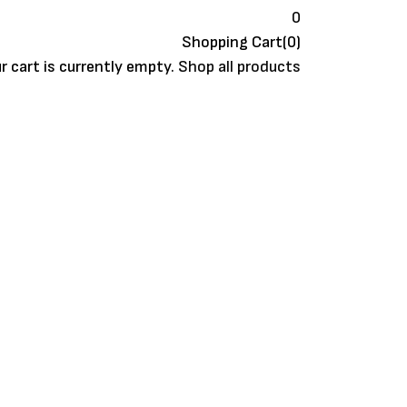
0
Shopping Cart(0)
r cart is currently empty.
Shop all products