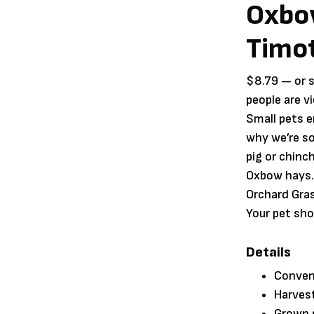
Oxbo
Timot
$
8.79
—
or 
people are v
Small pets e
why we’re so
pig or chinch
Oxbow hays.
Orchard Gras
Your pet sho
Details
Conveni
Harvest
Grown s