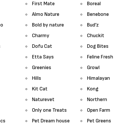
First Mate
Boreal
Almo Nature
Benebone
lo
Bold by nature
Bud’z
Charmy
Chuckit
s
Dofu Cat
Dog Bites
Etta Says
Feline Fresh
Greenies
Growl
Hills
Himalayan
Kit Cat
Kong
Naturevet
Northern
Only one Treats
Open Farm
ics
Pet Dream house
Pet Greens