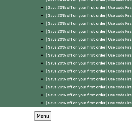
| Save 20% off on your first order | Use code Fi
| Save 20% off on your first order | Use code Fi
| Save 20% off on your first order | Use code Fi
| Save 20% off on your first order | Use code Fi
| Save 20% off on your first order | Use code Fi
| Save 20% off on your first order | Use code Fi
| Save 20% off on your first order | Use code Fi
| Save 20% off on your first order | Use code Fi
| Save 20% off on your first order | Use code Fi
| Save 20% off on your first order | Use code Fi
| Save 20% off on your first order | Use code Fi
| Save 20% off on your first order | Use code Fi
| Save 20% off on your first order | Use code Fi
Menu