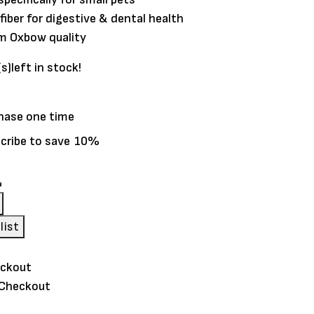
 fiber for digestive & dental health
m Oxbow quality
(s)
left in stock!
hase one time
cribe to save
10%
list
 Checkout