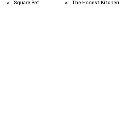
Square Pet
The Honest Kitchen