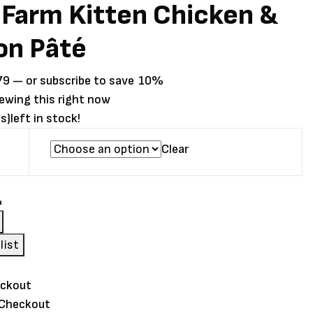
Farm Kitten Chicken &
on Pâté
Price
79
—
or subscribe to save
10%
range:
iewing this right now
$2.79
s)
left in stock!
through
Clear
$3.79
list
 Checkout