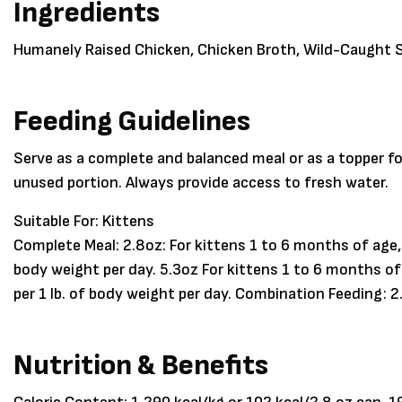
Ingredients
Humanely Raised Chicken, Chicken Broth, Wild-Caught S
Feeding Guidelines
Serve as a complete and balanced meal or as a topper fo
unused portion. Always provide access to fresh water.
Suitable For:
Kittens
Complete Meal: 2.8oz: For kittens 1 to 6 months of age, 
body weight per day. 5.3oz For kittens 1 to 6 months of
per 1 lb. of body weight per day. Combination Feeding: 2
Nutrition & Benefits