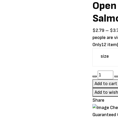
Open 
Salm
$
2.79
–
$
3.
people are v
Only
12 item(
size
Open
Farm
Add to cart
Kitten
Add to wish
Chicken
Share
&
Salmon
Guaranteed
Pâté