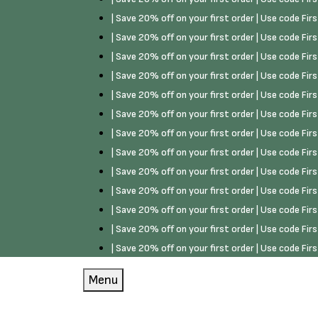
| Save 20% off on your first order | Use code Fi
| Save 20% off on your first order | Use code Fi
| Save 20% off on your first order | Use code Fi
| Save 20% off on your first order | Use code Fi
| Save 20% off on your first order | Use code Fi
| Save 20% off on your first order | Use code Fi
| Save 20% off on your first order | Use code Fi
| Save 20% off on your first order | Use code Fi
| Save 20% off on your first order | Use code Fi
| Save 20% off on your first order | Use code Fi
| Save 20% off on your first order | Use code Fi
| Save 20% off on your first order | Use code Fi
| Save 20% off on your first order | Use code Fi
Menu