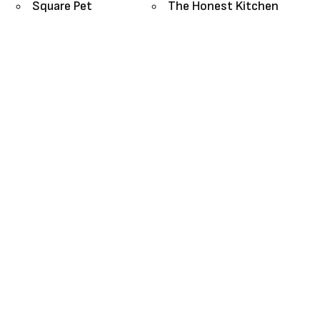
Square Pet
The Honest Kitchen