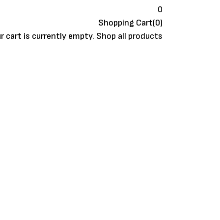
0
Shopping Cart(0)
r cart is currently empty.
Shop all products