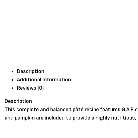
Description
Additional information
Reviews (0)
Description
This complete and balanced pâté recipe features G.A.P. 
and pumpkin are included to provide a highly nutritious,