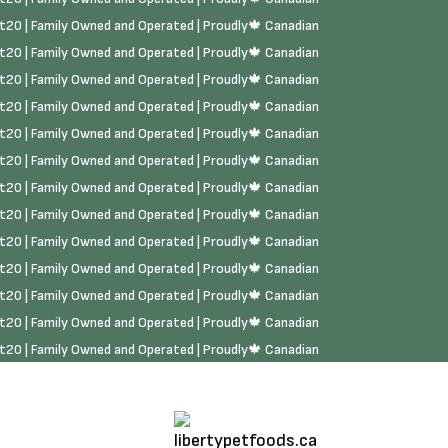
rst20 | Family Owned and Operated | Proudly🍁 Canadian
rst20 | Family Owned and Operated | Proudly🍁 Canadian
rst20 | Family Owned and Operated | Proudly🍁 Canadian
rst20 | Family Owned and Operated | Proudly🍁 Canadian
rst20 | Family Owned and Operated | Proudly🍁 Canadian
rst20 | Family Owned and Operated | Proudly🍁 Canadian
rst20 | Family Owned and Operated | Proudly🍁 Canadian
rst20 | Family Owned and Operated | Proudly🍁 Canadian
rst20 | Family Owned and Operated | Proudly🍁 Canadian
rst20 | Family Owned and Operated | Proudly🍁 Canadian
rst20 | Family Owned and Operated | Proudly🍁 Canadian
rst20 | Family Owned and Operated | Proudly🍁 Canadian
rst20 | Family Owned and Operated | Proudly🍁 Canadian