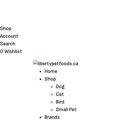
Shop
Account
Search
0
Wishlist
Home
Shop
Dog
Cat
Bird
Small Pet
Brands