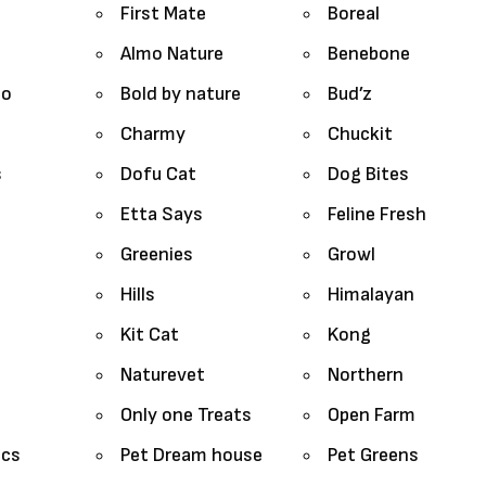
First Mate
Boreal
Almo Nature
Benebone
lo
Bold by nature
Bud’z
Charmy
Chuckit
s
Dofu Cat
Dog Bites
Etta Says
Feline Fresh
Greenies
Growl
Hills
Himalayan
Kit Cat
Kong
Naturevet
Northern
Only one Treats
Open Farm
ics
Pet Dream house
Pet Greens