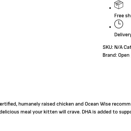
quantity
Free sh
Deliver
SKU:
N/A
Ca
Brand:
Open
certified, humanely raised chicken and Ocean Wise recomme
 delicious meal your kitten will crave. DHA is added to s