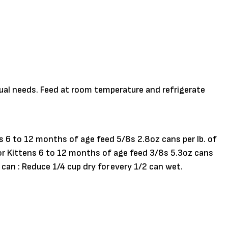
dual needs. Feed at room temperature and refrigerate
ns 6 to 12 months of age feed 5/8s 2.8oz cans per lb. of
 For Kittens 6 to 12 months of age feed 3/8s 5.3oz cans
 can : Reduce 1/4 cup dry for every 1/2 can wet.