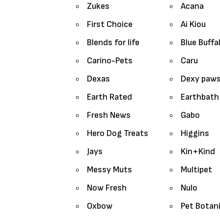
Zukes
Acana
First Choice
Ai Kiou
Blends for life
Blue Buffa
Carino-Pets
Caru
Dexas
Dexy paw
Earth Rated
Earthbath
Fresh News
Gabo
Hero Dog Treats
Higgins
Jays
Kin+Kind
Messy Muts
Multipet
Now Fresh
Nulo
Oxbow
Pet Botan