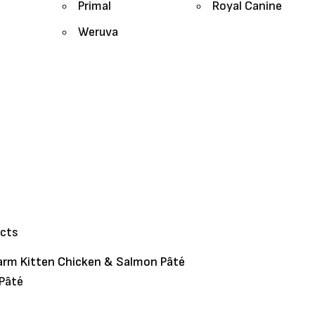
Primal
Royal Canine
Weruva
ucts
arm Kitten Chicken & Salmon Pâté