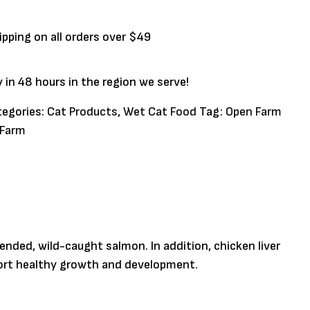
ipping on all orders over $49
y in 48 hours in the region we serve!
tegories:
Cat Products
,
Wet Cat Food
Tag:
Open Farm
 Farm
nded, wild-caught salmon. In addition, chicken liver
upport healthy growth and development.