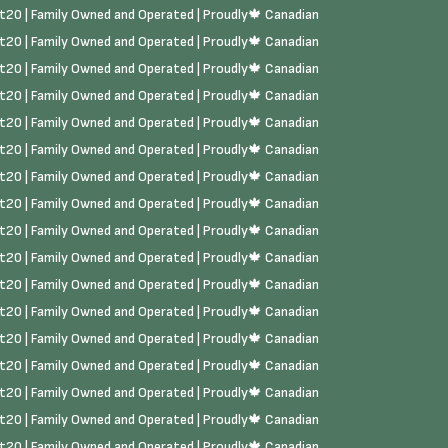
rst20 | Family Owned and Operated | Proudly🍁 Canadian
rst20 | Family Owned and Operated | Proudly🍁 Canadian
rst20 | Family Owned and Operated | Proudly🍁 Canadian
rst20 | Family Owned and Operated | Proudly🍁 Canadian
rst20 | Family Owned and Operated | Proudly🍁 Canadian
rst20 | Family Owned and Operated | Proudly🍁 Canadian
rst20 | Family Owned and Operated | Proudly🍁 Canadian
rst20 | Family Owned and Operated | Proudly🍁 Canadian
rst20 | Family Owned and Operated | Proudly🍁 Canadian
rst20 | Family Owned and Operated | Proudly🍁 Canadian
rst20 | Family Owned and Operated | Proudly🍁 Canadian
rst20 | Family Owned and Operated | Proudly🍁 Canadian
rst20 | Family Owned and Operated | Proudly🍁 Canadian
rst20 | Family Owned and Operated | Proudly🍁 Canadian
rst20 | Family Owned and Operated | Proudly🍁 Canadian
rst20 | Family Owned and Operated | Proudly🍁 Canadian
rst20 | Family Owned and Operated | Proudly🍁 Canadian