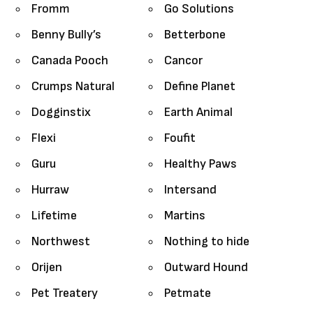
Fromm
Go Solutions
Benny Bully’s
Betterbone
Canada Pooch
Cancor
Crumps Natural
Define Planet
Dogginstix
Earth Animal
Flexi
Foufit
Guru
Healthy Paws
Hurraw
Intersand
Lifetime
Martins
Northwest
Nothing to hide
Orijen
Outward Hound
Pet Treatery
Petmate