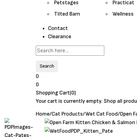
Petstages
Practicat
Tilted Barn
Wellness
Contact
Clearance
Search
0
0
Shopping Cart(0)
Your cart is currently empty.
Shop all prod
Home
/
Cat Products
/
Wet Cat Food
/
Open F