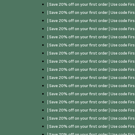
| Save 20% off on your first order | Use code Fi
| Save 20% off on your first order | Use code Fi
| Save 20% off on your first order | Use code Fi
| Save 20% off on your first order | Use code Fi
| Save 20% off on your first order | Use code Fi
| Save 20% off on your first order | Use code Fi
| Save 20% off on your first order | Use code Fi
| Save 20% off on your first order | Use code Fi
| Save 20% off on your first order | Use code Fi
| Save 20% off on your first order | Use code Fi
| Save 20% off on your first order | Use code Fi
| Save 20% off on your first order | Use code Fi
| Save 20% off on your first order | Use code Fi
| Save 20% off on your first order | Use code Fi
| Save 20% off on your first order | Use code Fi
| Save 20% off on your first order | Use code Fi
| Save 20% off on your first order | Use code Fi