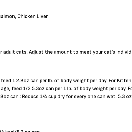
almon, Chicken Liver
r adult cats. Adjust the amount to meet your cat’s indivi
feed 1 2.8oz can per lb. of body weight per day. For Kitte
 age, feed 1/2 5.3oz can per 1 lb. of body weight per day.
.8oz can : Reduce 1/4 cup dry for every one can wet. 5.3 oz