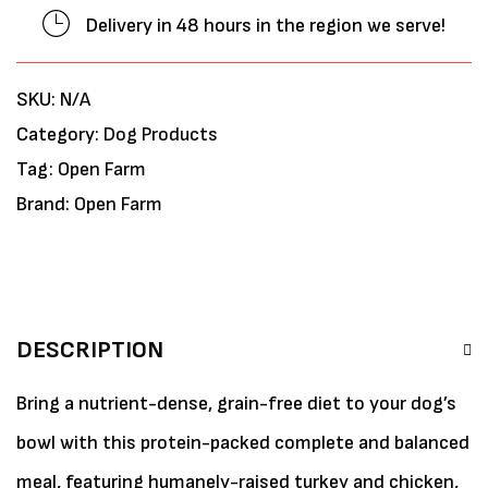
Delivery in 48 hours in the region we serve!
SKU:
N/A
Category:
Dog Products
Tag:
Open Farm
Brand:
Open Farm
DESCRIPTION
Bring a nutrient-dense, grain-free diet to your dog’s
bowl with this protein-packed complete and balanced
meal, featuring humanely-raised turkey and chicken,