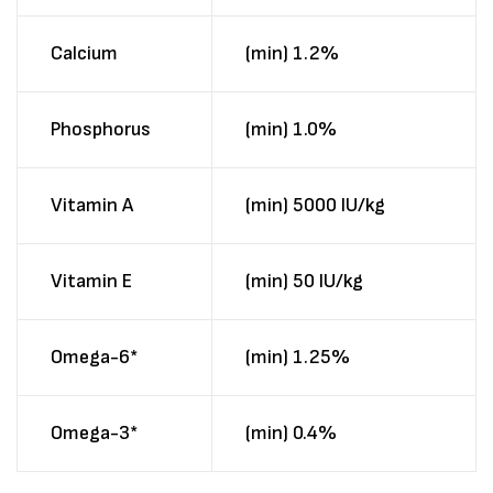
Calcium
(min) 1.2%
Phosphorus
(min) 1.0%
Vitamin A
(min) 5000 IU/kg
Vitamin E
(min) 50 IU/kg
Omega-6*
(min) 1.25%
Omega-3*
(min) 0.4%