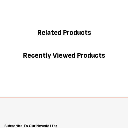
Related Products
Recently Viewed Products
Subscribe To Our Newsletter