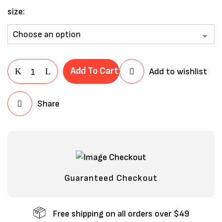
size
Add To Cart
Add to wishlist
Share
Save my name, email, and website in
this browser for the next time I
comment.
Guaranteed Checkout
Free shipping on all orders over $49