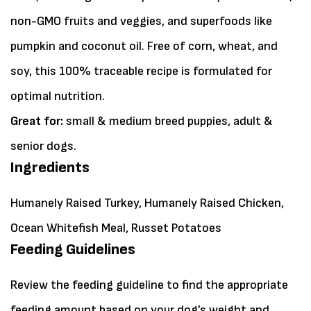
non-GMO fruits and veggies, and superfoods like
pumpkin and coconut oil. Free of corn, wheat, and
soy, this 100% traceable recipe is formulated for
optimal nutrition.
Great for:
small & medium breed puppies, adult &
senior dogs.
Ingredients
Humanely Raised Turkey, Humanely Raised Chicken,
Ocean Whitefish Meal, Russet Potatoes
Feeding Guidelines
Review the feeding guideline to find the appropriate
feeding amount based on your dog’s weight and