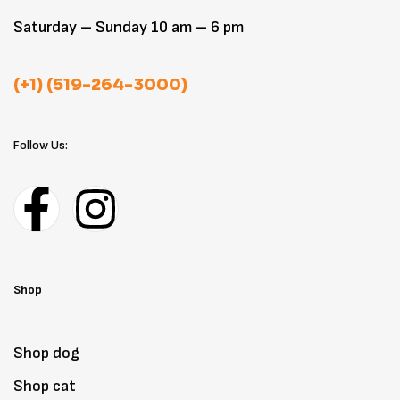
Saturday – Sunday 10 am – 6 pm
(+1) (519-264-3000)
Follow Us:
Shop
Shop dog
Shop cat