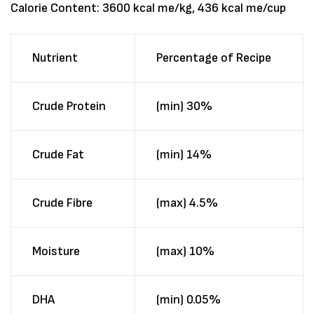
Calorie Content: 3600 kcal me/kg, 436 kcal me/cup
Nutrient
Percentage of Recipe
Crude Protein
(min) 30%
Crude Fat
(min) 14%
Crude Fibre
(max) 4.5%
Moisture
(max) 10%
DHA
(min) 0.05%