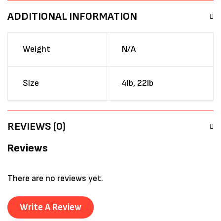
ADDITIONAL INFORMATION
Weight
N/A
Size
4lb, 22lb
REVIEWS (0)
Reviews
There are no reviews yet.
Write A Review