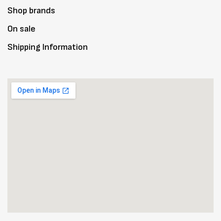
Shop brands
On sale
Shipping Information