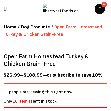
0
BE THE FIRST TO REVIEW
Home
/
Dog Products
/
Open Farm Homestead
“OPEN FARM HOMESTEAD
Turkey & Chicken Grain-Free
TURKEY & CHICKEN GRAIN-
FREE”
Open Farm Homestead Turkey &
Your email address will not be
Chicken Grain-Free
published.
Required fields are marked
*
$
26.99
–
$
108.99
—
or subscribe to save
10%
people are viewing this right now
Only
10 item(s)
left in stock!