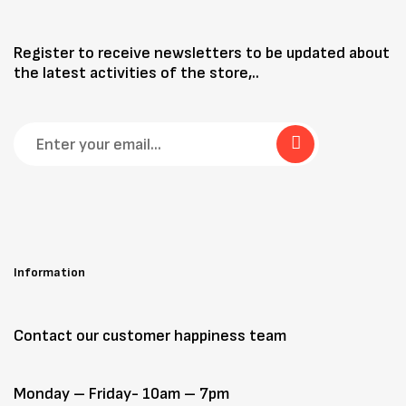
Register to receive newsletters to be updated about
the latest activities of the store,..
Information
Contact our customer happiness team
Monday – Friday- 10am – 7pm