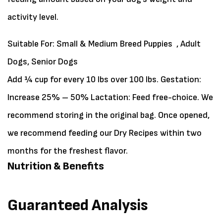
activity level.
Suitable For:
Small & Medium Breed Puppies , Adult
Dogs, Senior Dogs
Add ¼ cup for every 10 lbs over 100 lbs. Gestation:
Increase 25% – 50% Lactation: Feed free-choice. We
recommend storing in the original bag. Once opened,
we recommend feeding our Dry Recipes within two
months for the freshest flavor.
Nutrition & Benefits
Guaranteed Analysis