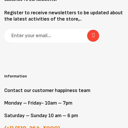
Register to receive newsletters to be updated about
the latest activities of the store,..
Information
Contact our customer happiness team
Monday – Friday- 10am – 7pm
Saturday – Sunday 10 am – 6 pm