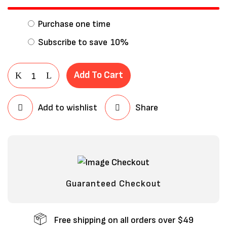
Purchase one time
Subscribe to save
10%
Add To Cart
Add to wishlist
Share
Save my name, email, and website in
this browser for the next time I
comment.
Guaranteed Checkout
Free shipping on all orders over $49