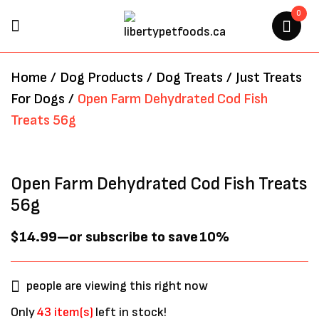
0
BE THE FIRST TO REVIEW
Home
/
Dog Products
/
Dog Treats
/
Just Treats
“OPEN FARM DEHYDRATED
For Dogs
/
Open Farm Dehydrated Cod Fish
COD FISH TREATS 56G”
Treats 56g
Your email address will not be
published.
Required fields are marked
*
Open Farm Dehydrated Cod Fish Treats
56g
$
14.99
—
or subscribe to save
10%
people are viewing this right now
Only
43 item(s)
left in stock!