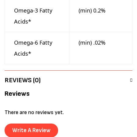
Omega-3 Fatty
(min) 0.2%
Acids*
Omega-6 Fatty
(min) .02%
Acids*
REVIEWS (0)
Reviews
There are no reviews yet.
Write A Review