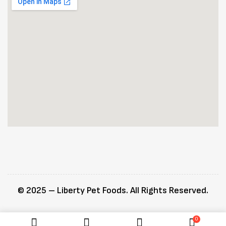
© 2025 – Liberty Pet Foods. All Rights Reserved.
0