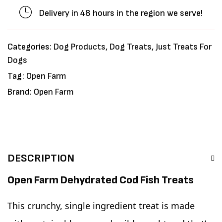
Delivery in 48 hours in the region we serve!
Categories:
Dog Products
,
Dog Treats
,
Just Treats For
Dogs
Tag:
Open Farm
Brand:
Open Farm
DESCRIPTION
Open Farm Dehydrated Cod Fish Treats
This crunchy, single ingredient treat is made