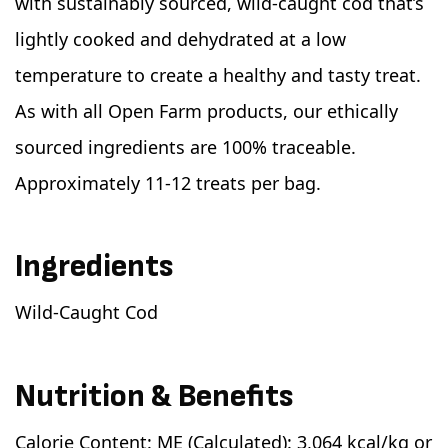
with sustainably sourced, wild-caught cod that’s
lightly cooked and dehydrated at a low
temperature to create a healthy and tasty treat.
As with all Open Farm products, our ethically
sourced ingredients are 100% traceable.
Approximately 11-12 treats per bag.
Ingredients
Wild-Caught Cod
Nutrition & Benefits
Calorie Content: ME (Calculated): 3,064 kcal/kg or