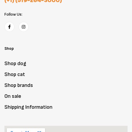
(+1) (519-264-3000)
Follow Us:
Shop
Shop dog
Shop cat
Shop brands
On sale
Shipping Information