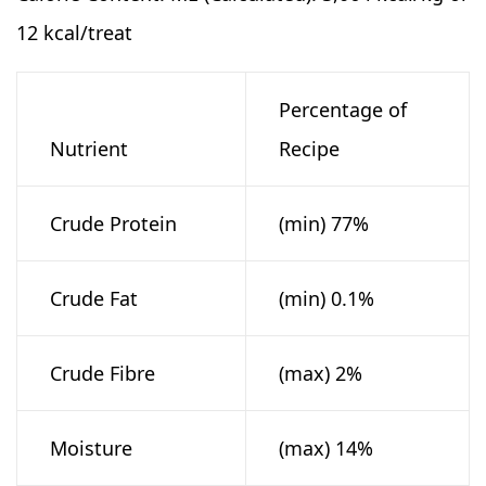
12 kcal/treat
Percentage of
Nutrient
Recipe
Crude Protein
(min) 77%
Crude Fat
(min) 0.1%
Crude Fibre
(max) 2%
Moisture
(max) 14%