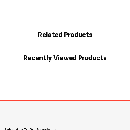
Related Products
Recently Viewed Products
Subscribe To Our Newsletter