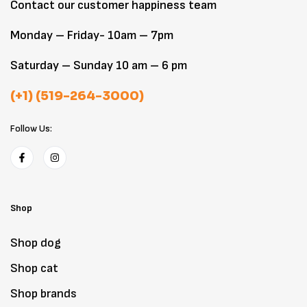
Contact our customer happiness team
Monday – Friday- 10am – 7pm
Saturday – Sunday 10 am – 6 pm
(+1) (519-264-3000)
Follow Us:
Shop
Shop dog
Shop cat
Shop brands