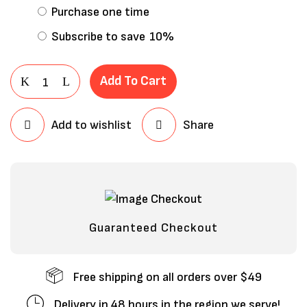
Purchase one time
Subscribe to save
10%
Add To Cart
Add to wishlist
Share
Save my name, email, and website in
this browser for the next time I
comment.
Guaranteed Checkout
Free shipping on all orders over $49
Delivery in 48 hours in the region we serve!