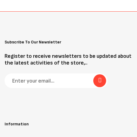
Subscribe To Our Newsletter
Register to receive newsletters to be updated about
the latest activities of the store,..
Information