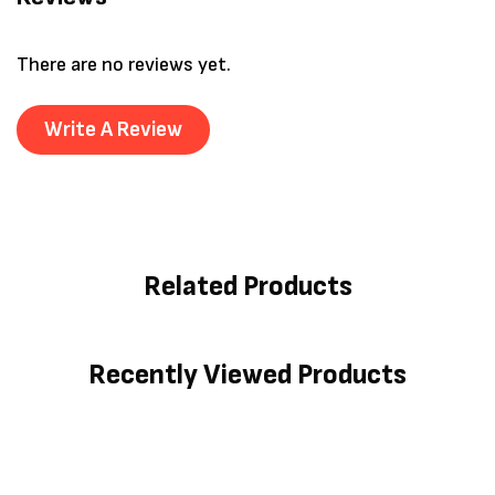
There are no reviews yet.
Write A Review
Related Products
Recently Viewed Products