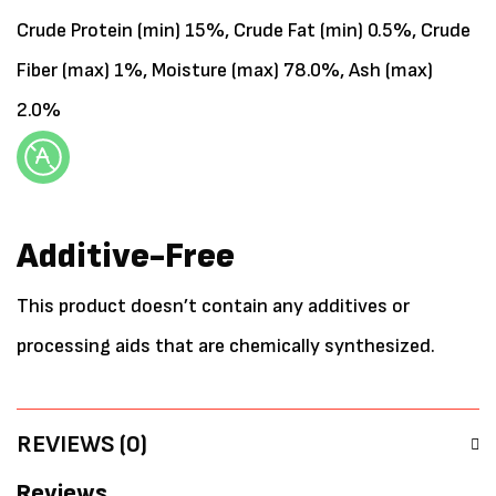
Crude Protein (min) 15%, Crude Fat (min) 0.5%, Crude
Fiber (max) 1%, Moisture (max) 78.0%, Ash (max)
2.0%
Additive-Free
This product doesn’t contain any additives or
processing aids that are chemically synthesized.
REVIEWS (0)
Reviews