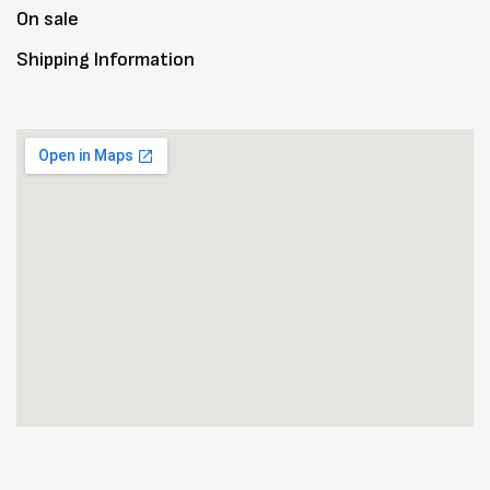
On sale
Shipping Information