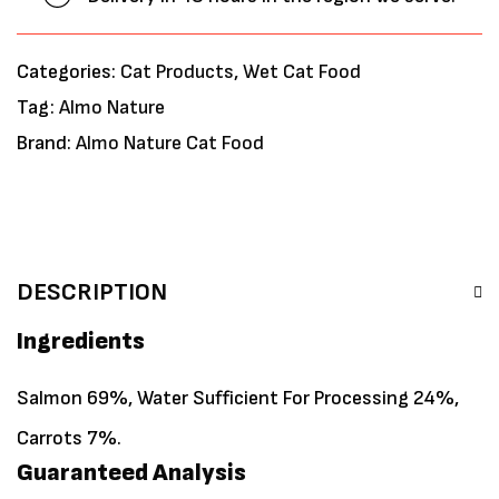
Categories:
Cat Products
,
Wet Cat Food
Tag:
Almo Nature
Brand:
Almo Nature Cat Food
DESCRIPTION
Ingredients
Salmon 69%, Water Sufficient For Processing 24%,
Carrots 7%.
Guaranteed Analysis