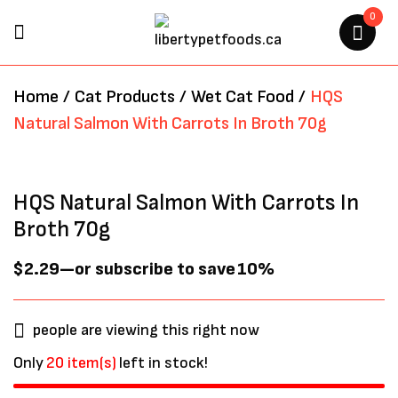
0
BE THE FIRST TO REVIEW “HQS
Home
/
Cat Products
/
Wet Cat Food
/
HQS
NATURAL SALMON WITH
Natural Salmon With Carrots In Broth 70g
CARROTS IN BROTH 70G”
Your email address will not be
HQS Natural Salmon With Carrots In
published.
Required fields are marked
*
Broth 70g
$
2.29
—
or subscribe to save
10%
people are viewing this right now
Only
20 item(s)
left in stock!