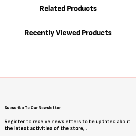
Related Products
Recently Viewed Products
Subscribe To Our Newsletter
Register to receive newsletters to be updated about
the latest activities of the store,..