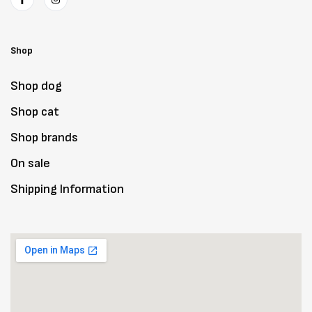
Shop
Shop dog
Shop cat
Shop brands
On sale
Shipping Information