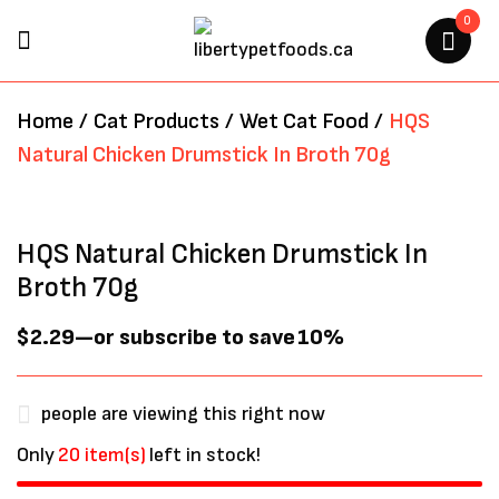
0
BE THE FIRST TO REVIEW “HQS
Home
/
Cat Products
/
Wet Cat Food
/
HQS
NATURAL CHICKEN
Natural Chicken Drumstick In Broth 70g
DRUMSTICK IN BROTH 70G”
Your email address will not be
HQS Natural Chicken Drumstick In
published.
Required fields are marked
*
Broth 70g
$
2.29
—
or subscribe to save
10%
people are viewing this right now
Only
20 item(s)
left in stock!