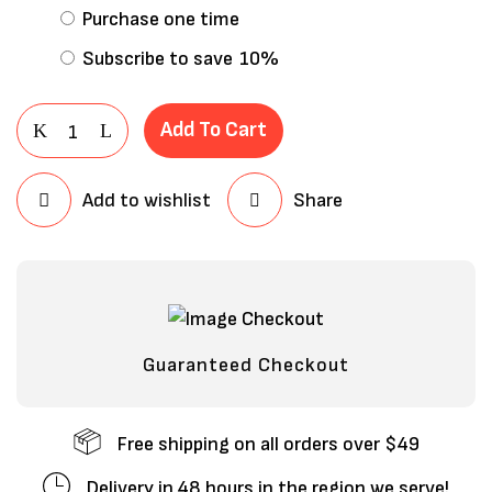
Purchase one time
Subscribe to save
10%
Add To Cart
Add to wishlist
Share
Save my name, email, and website in
this browser for the next time I
comment.
Guaranteed Checkout
Free shipping on all orders over $49
Delivery in 48 hours in the region we serve!