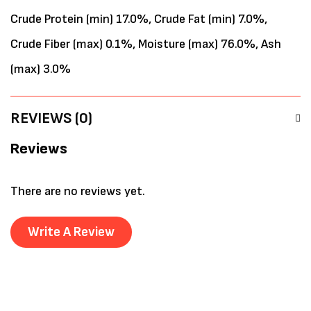
Crude Protein (min) 17.0%, Crude Fat (min) 7.0%,
Crude Fiber (max) 0.1%, Moisture (max) 76.0%, Ash
(max) 3.0%
REVIEWS (0)
Reviews
There are no reviews yet.
Write A Review