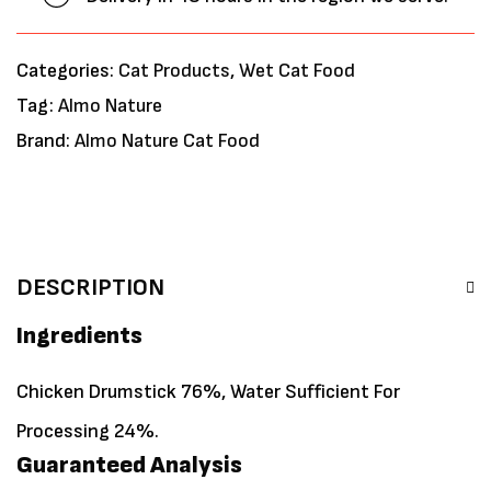
Categories:
Cat Products
,
Wet Cat Food
Tag:
Almo Nature
Brand:
Almo Nature Cat Food
DESCRIPTION
Ingredients
Chicken Drumstick 76%, Water Sufficient For
Processing 24%.
Guaranteed Analysis