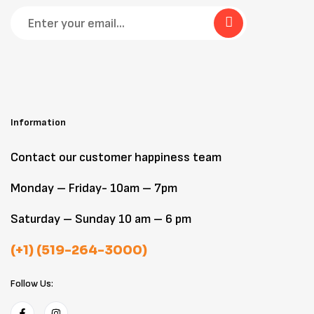
Information
Contact our customer happiness team
Monday – Friday- 10am – 7pm
Saturday – Sunday 10 am – 6 pm
(+1) (519-264-3000)
Follow Us: