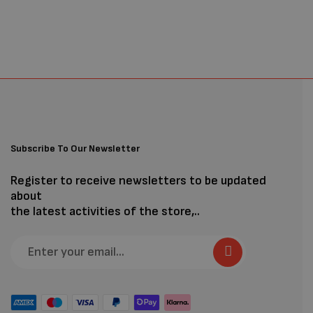
Subscribe To Our Newsletter
Register to receive newsletters to be updated
about
the latest activities of the store,..