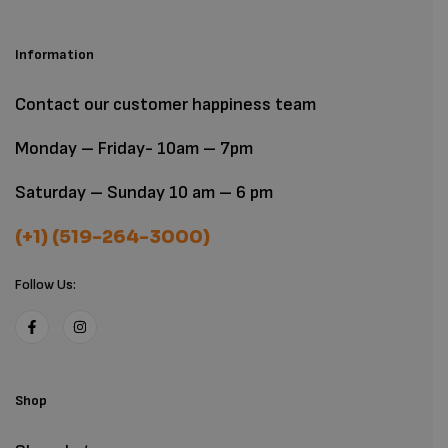
Information
Contact our customer happiness team
Monday – Friday- 10am – 7pm
Saturday – Sunday 10 am – 6 pm
(+1) (519-264-3000)
Follow Us:
Shop