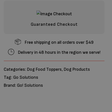
Guaranteed Checkout
Free shipping on all orders over $49
Delivery in 48 hours in the region we serve!
Categories:
Dog Food Toppers
,
Dog Products
Tag:
Go Solutions
Brand:
Go! Solutions