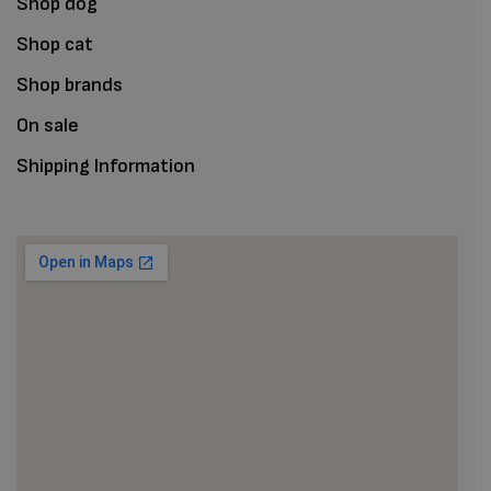
Shop dog
Shop cat
Shop brands
On sale
Shipping Information