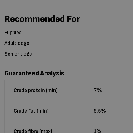
Recommended For
Puppies
Adult dogs
Senior dogs
Guaranteed Analysis
Crude protein (min)
7%
Crude fat (min)
5.5%
Crude fibre (max)
1%