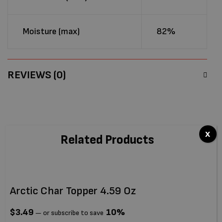
Moisture (max)
82%
REVIEWS (0)
x
Related Products
Arctic Char Topper 4.59 Oz
Ti
$
3.49
10%
$
—
or subscribe to save