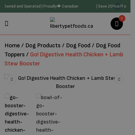
 Family Owned and Operated | Proudly🍁 Canadian
| Save 20% off on 
0
Home
/
Dog Products
/
Dog Food
/
Dog Food
Toppers
/
Go! Digestive Health Chicken + Lamb
Stew Booster