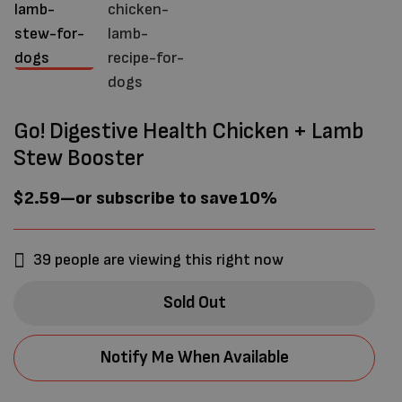
Go! Digestive Health Chicken + Lamb
Stew Booster
$
2.59
—
or subscribe to save
10%
39
people are viewing this right now
Sold Out
Notify Me When Available