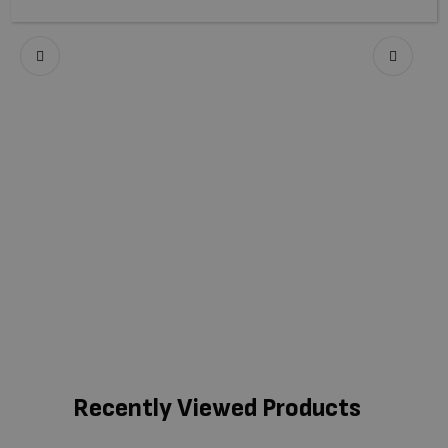
Recently Viewed Products