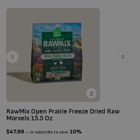
Ti
$
RawMix Open Prairie Freeze Dried Raw
Morsels 13.5 Oz
$
47.99
10%
—
or subscribe to save