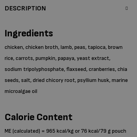
DESCRIPTION
Ingredients
chicken, chicken broth, lamb, peas, tapioca, brown
rice, carrots, pumpkin, papaya, yeast extract,
sodium tripolyphosphate, flaxseed, cranberries, chia
seeds, salt, dried chicory root, psyllium husk, marine
microalgae oil
Calorie Content
ME (calculated) = 965 kcal/kg or 76 kcal/79 g pouch