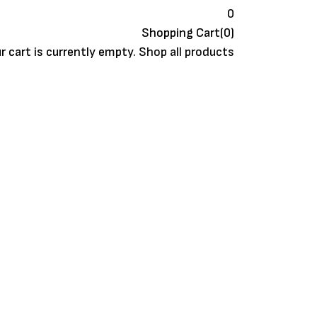
0
Shopping Cart(0)
r cart is currently empty.
Shop all products