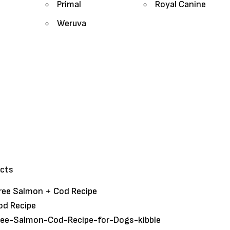
Primal
Royal Canine
Weruva
ucts
Free Salmon + Cod Recipe