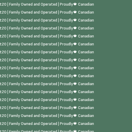
rst20 | Family Owned and Operated | Proudly🍁 Canadian
rst20 | Family Owned and Operated | Proudly🍁 Canadian
rst20 | Family Owned and Operated | Proudly🍁 Canadian
rst20 | Family Owned and Operated | Proudly🍁 Canadian
rst20 | Family Owned and Operated | Proudly🍁 Canadian
rst20 | Family Owned and Operated | Proudly🍁 Canadian
rst20 | Family Owned and Operated | Proudly🍁 Canadian
rst20 | Family Owned and Operated | Proudly🍁 Canadian
rst20 | Family Owned and Operated | Proudly🍁 Canadian
rst20 | Family Owned and Operated | Proudly🍁 Canadian
rst20 | Family Owned and Operated | Proudly🍁 Canadian
rst20 | Family Owned and Operated | Proudly🍁 Canadian
rst20 | Family Owned and Operated | Proudly🍁 Canadian
rst20 | Family Owned and Operated | Proudly🍁 Canadian
rst20 | Family Owned and Operated | Proudly🍁 Canadian
rst20 | Family Owned and Operated | Proudly🍁 Canadian
rst20 | Family Owned and Operated | Proudly🍁 Canadian