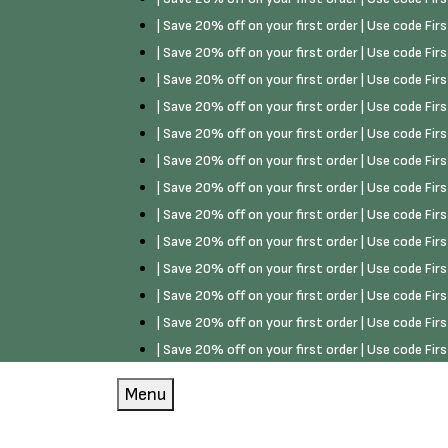
| Save 20% off on your first order | Use code Fi
| Save 20% off on your first order | Use code Fi
| Save 20% off on your first order | Use code Fi
| Save 20% off on your first order | Use code Fi
| Save 20% off on your first order | Use code Fi
| Save 20% off on your first order | Use code Fi
| Save 20% off on your first order | Use code Fi
| Save 20% off on your first order | Use code Fi
| Save 20% off on your first order | Use code Fi
| Save 20% off on your first order | Use code Fi
| Save 20% off on your first order | Use code Fi
| Save 20% off on your first order | Use code Fi
| Save 20% off on your first order | Use code Fi
Menu