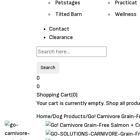
Petstages
Practicat
Tilted Barn
Wellness
Contact
Clearance
Search
0
0
Shopping Cart(0)
Your cart is currently empty.
Shop all prod
Home
/
Dog Products
/
Go! Carnivore Grain-