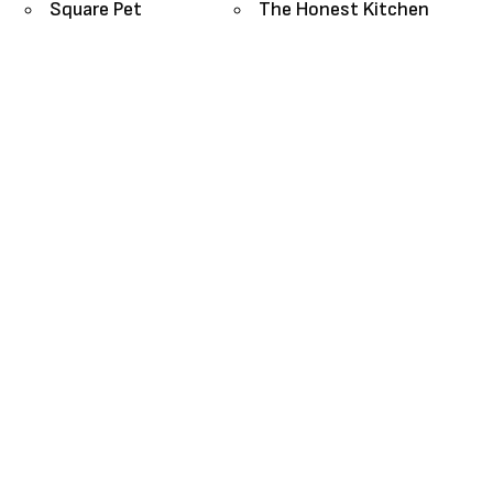
Square Pet
The Honest Kitchen