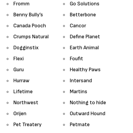
Fromm
Go Solutions
Benny Bully’s
Betterbone
Canada Pooch
Cancor
Crumps Natural
Define Planet
Dogginstix
Earth Animal
Flexi
Foufit
Guru
Healthy Paws
Hurraw
Intersand
Lifetime
Martins
Northwest
Nothing to hide
Orijen
Outward Hound
Pet Treatery
Petmate