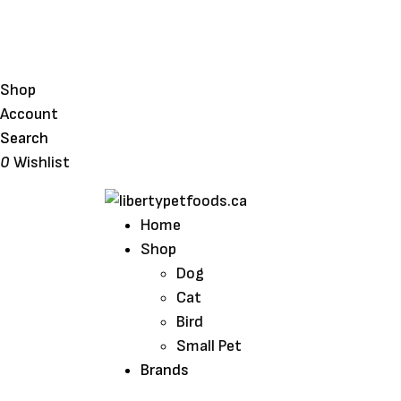
Shop
Account
Search
0
Wishlist
Home
Shop
Dog
Cat
Bird
Small Pet
Brands