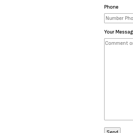
Phone
Your Messa