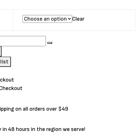
Clear
list
 Checkout
ipping on all orders over $49
y in 48 hours in the region we serve!