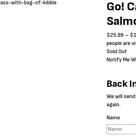
Go! C
Salm
$
25.99
–
$
people are v
Sold Out
Notify Me W
Back I
We will send
again.
Name