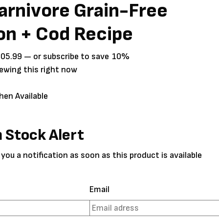
arnivore Grain-Free
on + Cod Recipe
Price
105.99
—
or subscribe to save
10%
range:
iewing this right now
$25.99
through
hen Available
$105.99
n Stock Alert
 you a notification as soon as this product is available
Email