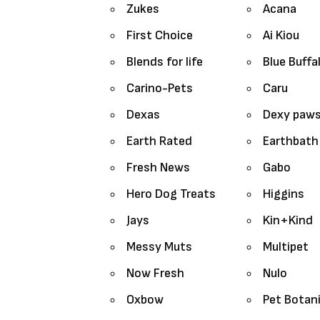
Zukes
Acana
First Choice
Ai Kiou
Blends for life
Blue Buffa
Carino-Pets
Caru
Dexas
Dexy paw
Earth Rated
Earthbath
Fresh News
Gabo
Hero Dog Treats
Higgins
Jays
Kin+Kind
Messy Muts
Multipet
Now Fresh
Nulo
Oxbow
Pet Botan