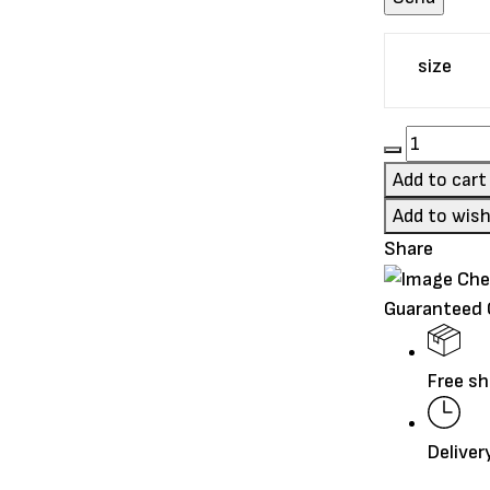
size
Go!
Carnivore
Add to cart
Grain-
Add to wish
Free
Share
Salmon
+
Guaranteed
Cod
Recipe
quantity
Free sh
Deliver