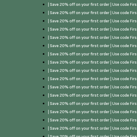
| Save 20% off on your first order | Use code Fi
| Save 20% off on your first order | Use code Fi
| Save 20% off on your first order | Use code Fi
| Save 20% off on your first order | Use code Fi
| Save 20% off on your first order | Use code Fi
| Save 20% off on your first order | Use code Fi
| Save 20% off on your first order | Use code Fi
| Save 20% off on your first order | Use code Fi
| Save 20% off on your first order | Use code Fi
| Save 20% off on your first order | Use code Fi
| Save 20% off on your first order | Use code Fi
| Save 20% off on your first order | Use code Fi
| Save 20% off on your first order | Use code Fi
| Save 20% off on your first order | Use code Fi
| Save 20% off on your first order | Use code Fi
| Save 20% off on your first order | Use code Fi
| Save 20% off on your first order | Use code Fi