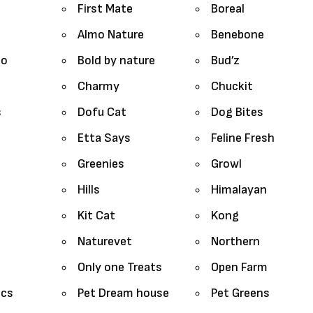
First Mate
Boreal
Almo Nature
Benebone
lo
Bold by nature
Bud’z
Charmy
Chuckit
s
Dofu Cat
Dog Bites
Etta Says
Feline Fresh
Greenies
Growl
Hills
Himalayan
Kit Cat
Kong
Naturevet
Northern
Only one Treats
Open Farm
ics
Pet Dream house
Pet Greens