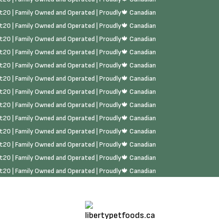
rst20 | Family Owned and Operated | Proudly🍁 Canadian
rst20 | Family Owned and Operated | Proudly🍁 Canadian
rst20 | Family Owned and Operated | Proudly🍁 Canadian
rst20 | Family Owned and Operated | Proudly🍁 Canadian
rst20 | Family Owned and Operated | Proudly🍁 Canadian
rst20 | Family Owned and Operated | Proudly🍁 Canadian
rst20 | Family Owned and Operated | Proudly🍁 Canadian
rst20 | Family Owned and Operated | Proudly🍁 Canadian
rst20 | Family Owned and Operated | Proudly🍁 Canadian
rst20 | Family Owned and Operated | Proudly🍁 Canadian
rst20 | Family Owned and Operated | Proudly🍁 Canadian
rst20 | Family Owned and Operated | Proudly🍁 Canadian
rst20 | Family Owned and Operated | Proudly🍁 Canadian