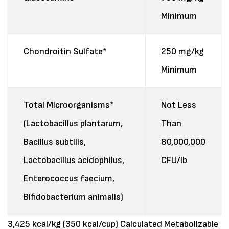
Minimum
Chondroitin Sulfate*
250 mg/kg
Minimum
Total Microorganisms*
Not Less
(Lactobacillus plantarum,
Than
Bacillus subtilis,
80,000,000
Lactobacillus acidophilus,
CFU/lb
Enterococcus faecium,
Bifidobacterium animalis)
3,425 kcal/kg (350 kcal/cup) Calculated Metabolizable