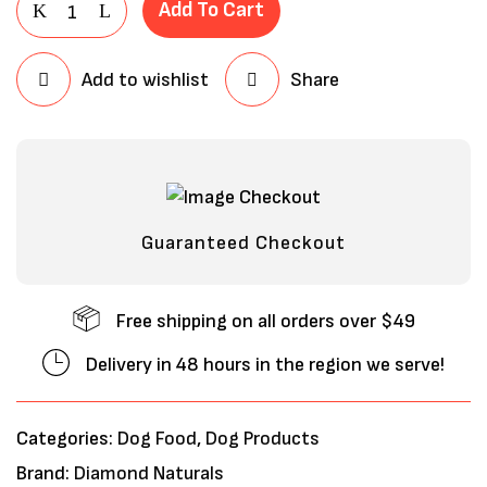
Add To Cart
Add to wishlist
Share
Guaranteed Checkout
Free shipping on all orders over $49
Delivery in 48 hours in the region we serve!
Categories:
Dog Food
,
Dog Products
Brand:
Diamond Naturals