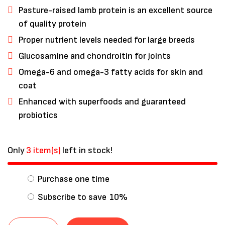
Pasture-raised lamb protein is an excellent source
of quality protein
Proper nutrient levels needed for large breeds
Glucosamine and chondroitin for joints
Omega-6 and omega-3 fatty acids for skin and
coat
Enhanced with superfoods and guaranteed
probiotics
Only
3 item(s)
left in stock!
Save my name, email, and website in
this browser for the next time I
Purchase one time
comment.
Subscribe to save
10%