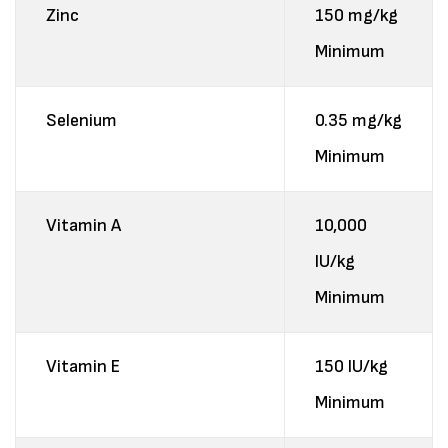
Zinc
150 mg/kg
Minimum
Selenium
0.35 mg/kg
Minimum
Vitamin A
10,000
IU/kg
Minimum
Vitamin E
150 IU/kg
Minimum