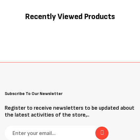
Recently Viewed Products
Subscribe To Our Newsletter
Register to receive newsletters to be updated about
the latest activities of the store,..