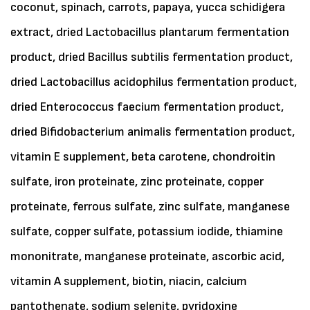
coconut, spinach, carrots, papaya, yucca schidigera
extract, dried Lactobacillus plantarum fermentation
product, dried Bacillus subtilis fermentation product,
dried Lactobacillus acidophilus fermentation product,
dried Enterococcus faecium fermentation product,
dried Bifidobacterium animalis fermentation product,
vitamin E supplement, beta carotene, chondroitin
sulfate, iron proteinate, zinc proteinate, copper
proteinate, ferrous sulfate, zinc sulfate, manganese
sulfate, copper sulfate, potassium iodide, thiamine
mononitrate, manganese proteinate, ascorbic acid,
vitamin A supplement, biotin, niacin, calcium
pantothenate, sodium selenite, pyridoxine