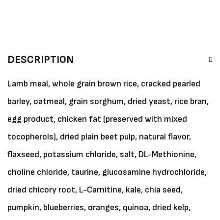
DESCRIPTION
Lamb meal, whole grain brown rice, cracked pearled
barley, oatmeal, grain sorghum, dried yeast, rice bran,
egg product, chicken fat (preserved with mixed
tocopherols), dried plain beet pulp, natural flavor,
flaxseed, potassium chloride, salt, DL-Methionine,
choline chloride, taurine, glucosamine hydrochloride,
dried chicory root, L-Carnitine, kale, chia seed,
pumpkin, blueberries, oranges, quinoa, dried kelp,