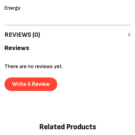
Energy
REVIEWS (0)
Reviews
There are no reviews yet.
Write A Review
Related Products