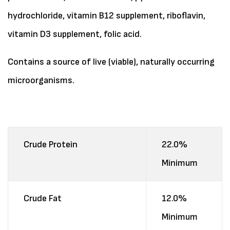
hydrochloride, vitamin B12 supplement, riboflavin,
vitamin D3 supplement, folic acid.
Contains a source of live (viable), naturally occurring
microorganisms.
Crude Protein
22.0%
Minimum
Crude Fat
12.0%
Minimum