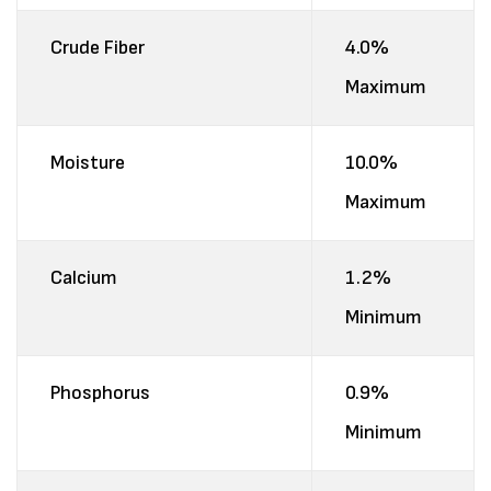
Crude Fiber
4.0%
Maximum
Moisture
10.0%
Maximum
Calcium
1.2%
Minimum
Phosphorus
0.9%
Minimum