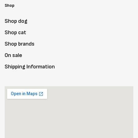
Shop
Shop dog
Shop cat
Shop brands
On sale
Shipping Information