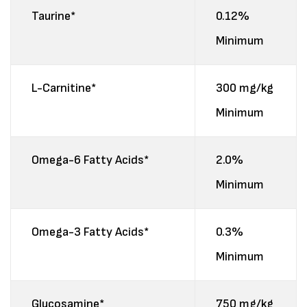
Taurine*
0.12%
Minimum
L-Carnitine*
300 mg/kg
Minimum
Omega-6 Fatty Acids*
2.0%
Minimum
Omega-3 Fatty Acids*
0.3%
Minimum
Glucosamine*
750 mg/kg