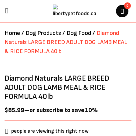
0
BE THE FIRST TO REVIEW
Home
/
Dog Products
/
Dog Food
/
Diamond
“DIAMOND NATURALS LARGE
Naturals LARGE BREED ADULT DOG LAMB MEAL
BREED ADULT DOG LAMB MEAL
& RICE FORMULA 40lb
& RICE FORMULA 40LB”
Your email address will not be
Diamond Naturals LARGE BREED
published.
Required fields are marked
*
ADULT DOG LAMB MEAL & RICE
FORMULA 40lb
$
85.99
—
or subscribe to save
10%
people are viewing this right now