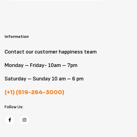
Information
Contact our customer happiness team
Monday – Friday- 10am – 7pm
Saturday – Sunday 10 am – 6 pm
(+1) (519-264-3000)
Follow Us: