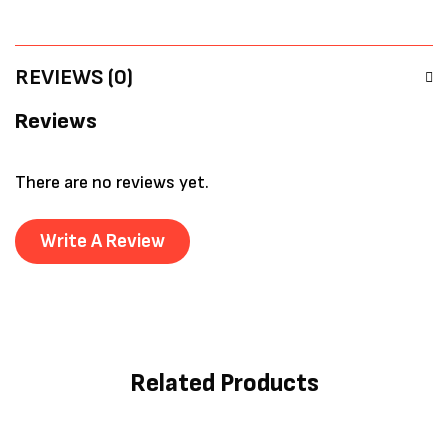
REVIEWS (0)
Reviews
There are no reviews yet.
Write A Review
Related Products