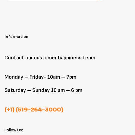
Information
Contact our customer happiness team
Monday – Friday- 10am – 7pm
Saturday – Sunday 10 am – 6 pm
(+1) (519-264-3000)
Follow Us: