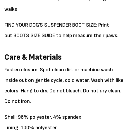
walks
FIND YOUR DOG’S SUSPENDER BOOT SIZE: Print
out
BOOTS SIZE GUIDE
to help measure their paws.
Care & Materials
Fasten closure. Spot clean dirt or machine wash
inside out on gentle cycle, cold water. Wash with like
colors. Hang to dry. Do not bleach. Do not dry clean.
Do not iron.
Shell: 96% polyester, 4% spandex
Lining: 100% polyester