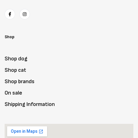
Shop
Shop dog
Shop cat
Shop brands
On sale
Shipping Information