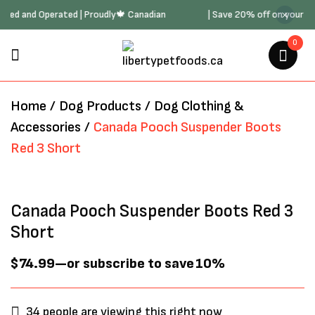
ily Owned and Operated | Proudly🍁 Canadian
| Save 20% off on your
0
BE THE FIRST TO REVIEW
“CANADA POOCH SUSPENDER
BOOTS RED 3 SHORT”
Home
/
Dog Products
/
Dog Clothing &
Accessories
/
Canada Pooch Suspender Boots
Red 3 Short
Your email address will not be
published.
Required fields are marked
*
Canada Pooch Suspender Boots Red 3
Short
$
74.99
—
or subscribe to save
10%
34
people are viewing this right now