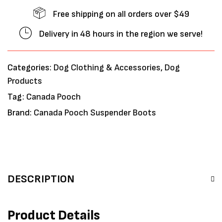
Free shipping on all orders over $49
Delivery in 48 hours in the region we serve!
Categories:
Dog Clothing & Accessories
,
Dog
Products
Tag:
Canada Pooch
Brand:
Canada Pooch Suspender Boots
DESCRIPTION
Product Details