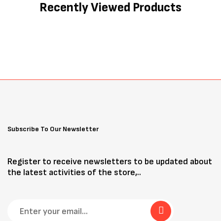
Recently Viewed Products
Subscribe To Our Newsletter
Register to receive newsletters to be updated about
the latest activities of the store,..