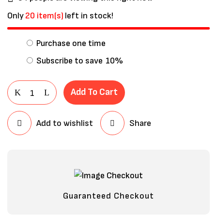
Only
20 item(s)
left in stock!
Purchase one time
Subscribe to save
10%
Add To Cart
Add to wishlist
Share
Save my name, email, and website in
this browser for the next time I
comment.
Guaranteed Checkout