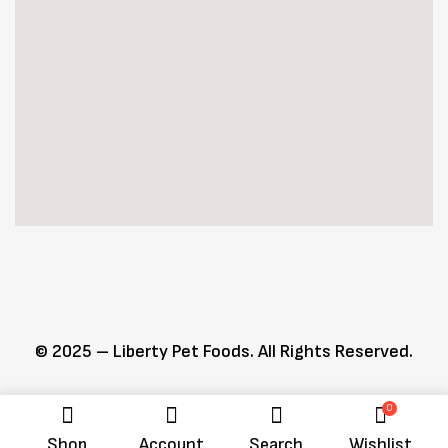
© 2025 – Liberty Pet Foods. All Rights Reserved.
0
Shop
Account
Search
Wishlist