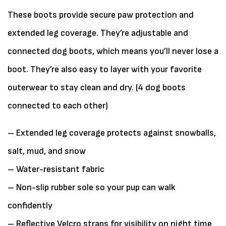
These boots provide secure paw protection and
extended leg coverage. They’re adjustable and
connected dog boots, which means you’ll never lose a
boot. They’re also easy to layer with your favorite
outerwear to stay clean and dry. (4 dog boots
connected to each other)
– Extended leg coverage protects against snowballs,
salt, mud, and snow
– Water-resistant fabric
– Non-slip rubber sole so your pup can walk
confidently
– Reflective Velcro straps for visibility on night time