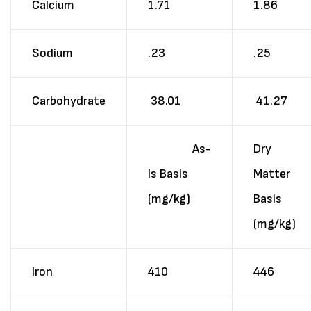
Calcium
1.71
1.86
Sodium
.23
.25
Carbohydrate
38.01
41.27
As-
Dry
Is Basis
Matter
(mg/kg)
Basis
(mg/kg)
Iron
410
446