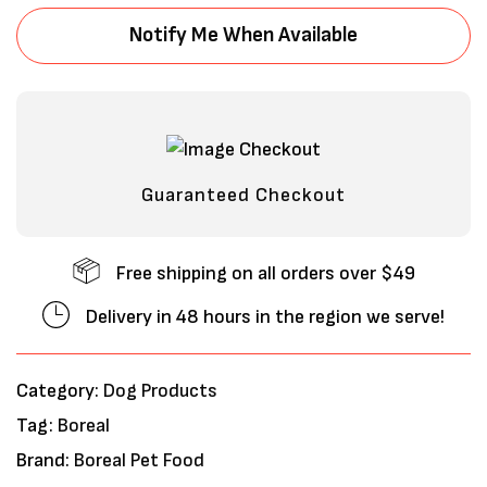
Notify Me When Available
Guaranteed Checkout
Free shipping on all orders over $49
Save my name, email, and website in
Delivery in 48 hours in the region we serve!
this browser for the next time I
comment.
Category:
Dog Products
Tag:
Boreal
Brand:
Boreal Pet Food