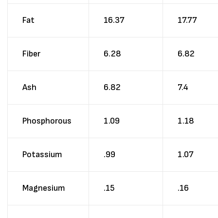
Fat
16.37
17.77
Fiber
6.28
6.82
Ash
6.82
7.4
Phosphorous
1.09
1.18
Potassium
.99
1.07
Magnesium
.15
.16