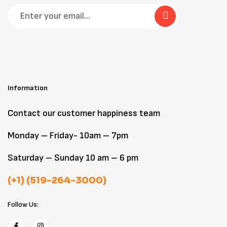
Information
Contact our customer happiness team
Monday – Friday- 10am – 7pm
Saturday – Sunday 10 am – 6 pm
(+1) (519-264-3000)
Follow Us: