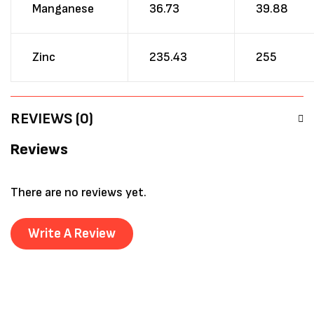
Manganese
36.73
39.88
Zinc
235.43
255
REVIEWS (0)
Reviews
There are no reviews yet.
Write A Review