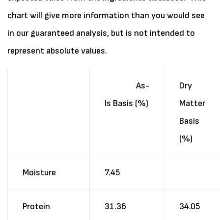
chart will give more information than you would see
in our guaranteed analysis, but is not intended to
represent absolute values.
As-
Dry
Is Basis (%)
Matter
Basis
(%)
Moisture
7.45
Protein
31.36
34.05