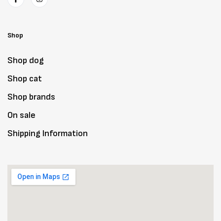
Shop
Shop dog
Shop cat
Shop brands
On sale
Shipping Information