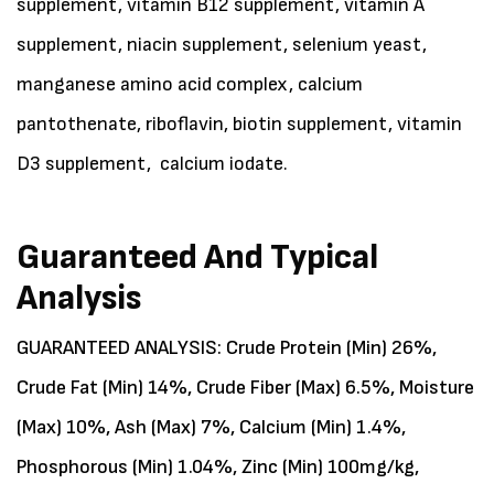
supplement, vitamin B12 supplement, vitamin A
supplement, niacin supplement, selenium yeast,
manganese amino acid complex, calcium
pantothenate, riboflavin, biotin supplement, vitamin
D3 supplement, calcium iodate.
Guaranteed And Typical
Analysis
GUARANTEED ANALYSIS: Crude Protein (Min) 26%,
Crude Fat (Min) 14%, Crude Fiber (Max) 6.5%, Moisture
(Max) 10%, Ash (Max) 7%, Calcium (Min) 1.4%,
Phosphorous (Min) 1.04%, Zinc (Min) 100mg/kg,