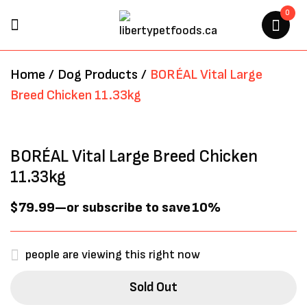
0
BE THE FIRST TO REVIEW
Home
/
Dog Products
/
BORÉAL Vital Large
“BORÉAL VITAL LARGE BREED
Breed Chicken 11.33kg
CHICKEN 11.33KG”
Your email address will not be
BORÉAL Vital Large Breed Chicken
published.
Required fields are marked
*
11.33kg
$
79.99
—
or subscribe to save
10%
people are viewing this right now
Sold Out