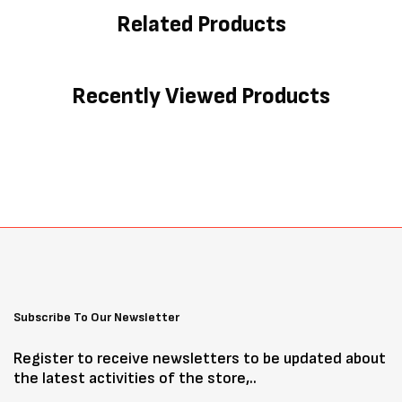
Related Products
Recently Viewed Products
Subscribe To Our Newsletter
Register to receive newsletters to be updated about
the latest activities of the store,..