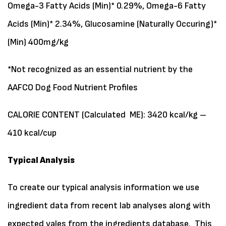
Omega-3 Fatty Acids (Min)* 0.29%, Omega-6 Fatty
Acids (Min)* 2.34%, Glucosamine (Naturally Occuring)*
(Min) 400mg/kg
*Not recognized as an essential nutrient by the
AAFCO Dog Food Nutrient Profiles
CALORIE CONTENT (Calculated ME): 3420 kcal/kg –
410 kcal/cup
Typical Analysis
To create our typical analysis information we use
ingredient data from recent lab analyses along with
expected vales from the ingredients database. This