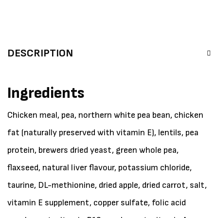
DESCRIPTION
Ingredients
Chicken meal, pea, northern white pea bean, chicken
fat (naturally preserved with vitamin E), lentils, pea
protein, brewers dried yeast, green whole pea,
flaxseed, natural liver flavour, potassium chloride,
taurine, DL-methionine, dried apple, dried carrot, salt,
vitamin E supplement, copper sulfate, folic acid