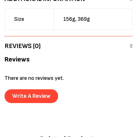
Size
156g, 369g
REVIEWS (0)
Reviews
There are no reviews yet.
Write A Review