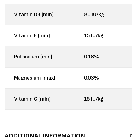
Vitamin D3 (min)
80 IU/kg
Vitamin E (min)
15 IU/kg
Potassium (min)
0.18%
Magnesium (max)
0.03%
Vitamin C (min)
15 IU/kg
ADDITIONAL INFORMATION