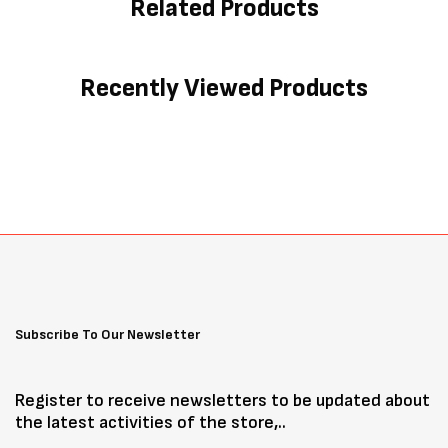
Related Products
Recently Viewed Products
Subscribe To Our Newsletter
Register to receive newsletters to be updated about
the latest activities of the store,..