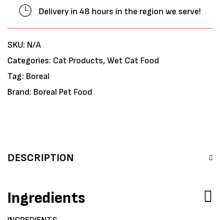
Delivery in 48 hours in the region we serve!
SKU:
N/A
Categories:
Cat Products
,
Wet Cat Food
Tag:
Boreal
Brand:
Boreal Pet Food
DESCRIPTION
Ingredients