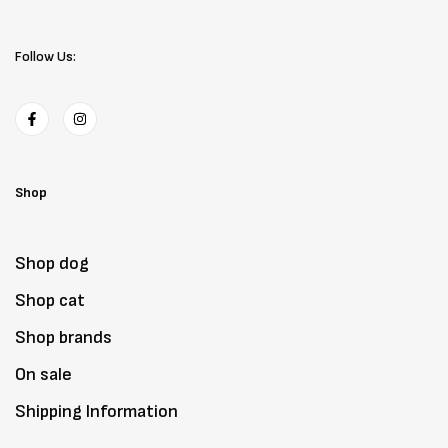
Follow Us:
Shop
Shop dog
Shop cat
Shop brands
On sale
Shipping Information