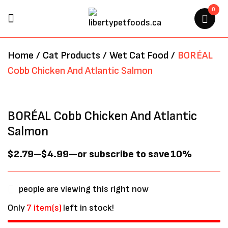
0
BE THE FIRST TO REVIEW
Home
/
Cat Products
/
Wet Cat Food
/
BORÉAL
“BORÉAL COBB CHICKEN AND
Cobb Chicken And Atlantic Salmon
ATLANTIC SALMON”
Your email address will not be
BORÉAL Cobb Chicken And Atlantic
published.
Required fields are marked
*
Salmon
$
2.79
–
$
4.99
—
or subscribe to save
10%
people are viewing this right now
Only
7 item(s)
left in stock!