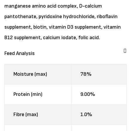
manganese amino acid complex, D-calcium
pantothenate, pyridoxine hydrochloride, riboflavin
supplement, biotin, vitamin D3 supplement, vitamin
B12 supplement, calcium iodate, folic acid.
Feed Analysis
Moisture (max)
78%
Protein (min)
9.00%
Fibre (max)
1.0%