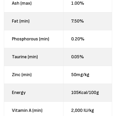
Ash (max)
1.00%
Fat (min)
7.50%
Phosphorous (min)
0.20%
Taurine (min)
0.05%
Zinc (min)
50mg/kg
Energy
105Kcal/100g
Vitamin A (min)
2,000 IU/kg