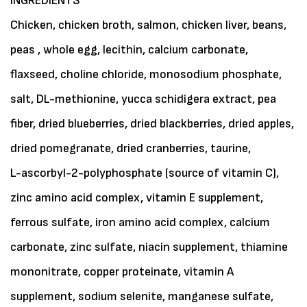
INGREDIENTS
Chicken, chicken broth, salmon, chicken liver, beans,
peas , whole egg, lecithin, calcium carbonate,
flaxseed, choline chloride, monosodium phosphate,
salt, DL-methionine, yucca schidigera extract, pea
fiber, dried blueberries, dried blackberries, dried apples,
dried pomegranate, dried cranberries, taurine,
L-ascorbyl-2-polyphosphate (source of vitamin C),
zinc amino acid complex, vitamin E supplement,
ferrous sulfate, iron amino acid complex, calcium
carbonate, zinc sulfate, niacin supplement, thiamine
mononitrate, copper proteinate, vitamin A
supplement, sodium selenite, manganese sulfate,