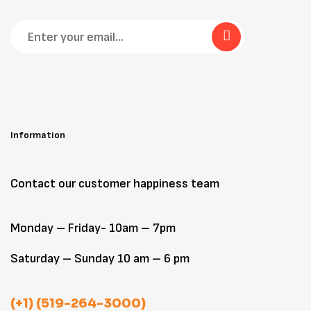
Information
Contact our customer happiness team
Monday – Friday- 10am – 7pm
Saturday – Sunday 10 am – 6 pm
(+1) (519-264-3000)