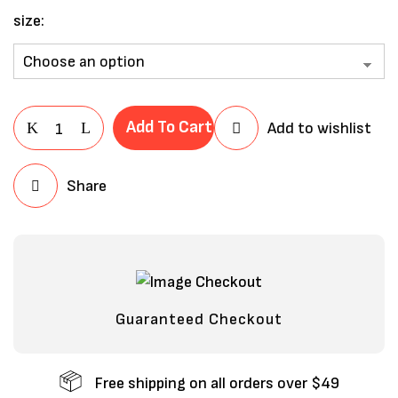
size
Add To Cart
Add to wishlist
Share
Save my name, email, and website in
this browser for the next time I
comment.
Guaranteed Checkout
Free shipping on all orders over $49