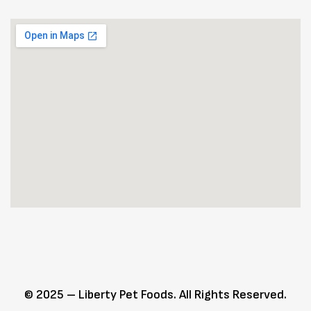
© 2025 – Liberty Pet Foods. All Rights Reserved.