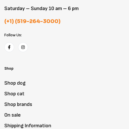
Saturday – Sunday 10 am – 6 pm
(+1) (519-264-3000)
Follow Us:
Shop
Shop dog
Shop cat
Shop brands
On sale
Shipping Information