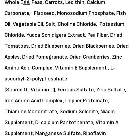
Whole Egg, Peas, Carrots, Lecithin, Calcium
Carbonate, Flaxseed, Monosodium Phosphate, Fish
Oil, Vegetable Oil, Salt, Choline Chloride, Potassium
Chloride, Yucca Schidigera Extract, Pea Fiber, Dried
Tomatoes, Dried Blueberries, Dried Blackberries, Dried
Apples, Dried Pomegranate, Dried Cranberries, Zinc
Amino Acid Complex, Vitamin E Supplement , L-
ascorbyl-2-polyphosphate
(Source Of Vitamin C), Ferrous Sulfate, Zinc Sulfate,
Iron Amino Acid Complex, Copper Proteinate,
Thiamine Mononitrate, Sodium Selenite, Niacin
Supplement, D-calcium Pantothenate, Vitamin A
Supplement, Manganese Sulfate, Riboflavin