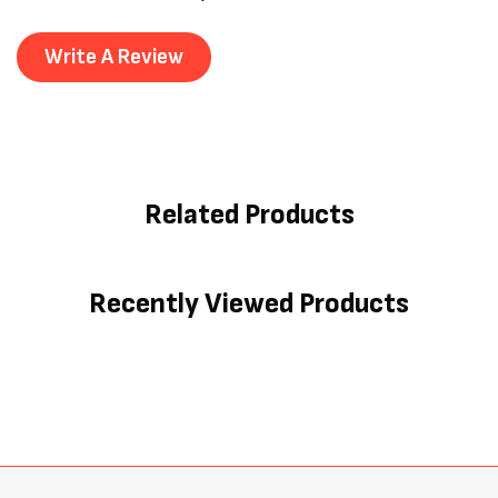
Write A Review
Related Products
Recently Viewed Products