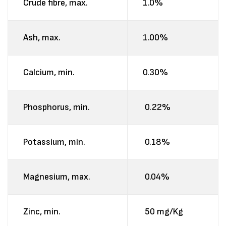
Crude fibre, max.
1.0%
Ash, max.
1.00%
Calcium, min.
0.30%
Phosphorus, min.
0.22%
Potassium, min.
0.18%
Magnesium, max.
0.04%
Zinc, min.
50 mg/Kg