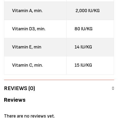
Vitamin A, min.
2,000 IU/KG
Vitamin D3, min.
80 IU/KG
Vitamin E, min
14 IU/KG
Vitamin C, min.
15 IU/KG
REVIEWS (0)
Reviews
There are no reviews yet.