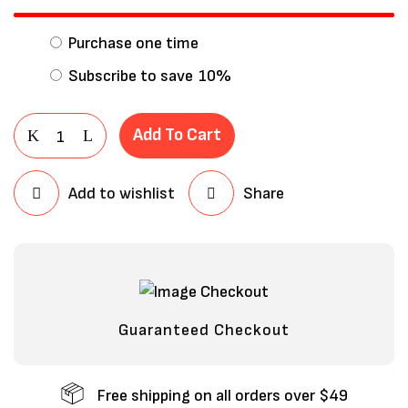
Purchase one time
Subscribe to save
10%
Add To Cart
Add to wishlist
Share
Save my name, email, and website in
this browser for the next time I
comment.
Guaranteed Checkout
Free shipping on all orders over $49