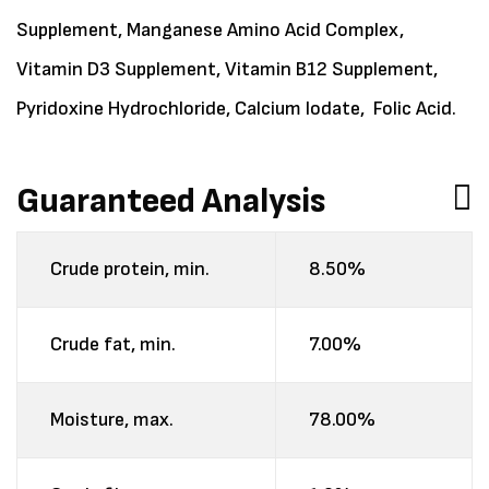
Supplement, Manganese Amino Acid Complex,
Vitamin D3 Supplement, Vitamin B12 Supplement,
Pyridoxine Hydrochloride, Calcium Iodate, Folic Acid.
Guaranteed Analysis
Crude protein, min.
8.50%
Crude fat, min.
7.00%
Moisture, max.
78.00%