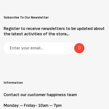
Subscribe To Our Newsletter
Register to receive newsletters to be updated about
the latest activities of the store,..
Information
Contact our customer happiness team
Monday – Friday- 10am – 7pm