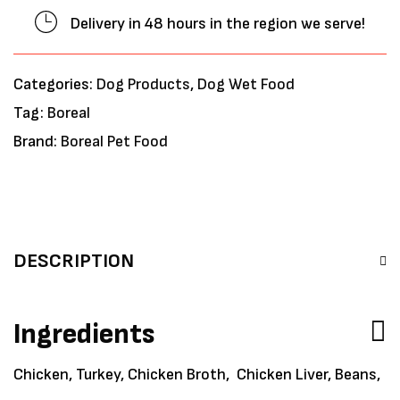
Delivery in 48 hours in the region we serve!
Categories:
Dog Products
,
Dog Wet Food
Tag:
Boreal
Brand:
Boreal Pet Food
DESCRIPTION
Ingredients
Chicken, Turkey, Chicken Broth, Chicken Liver, Beans,