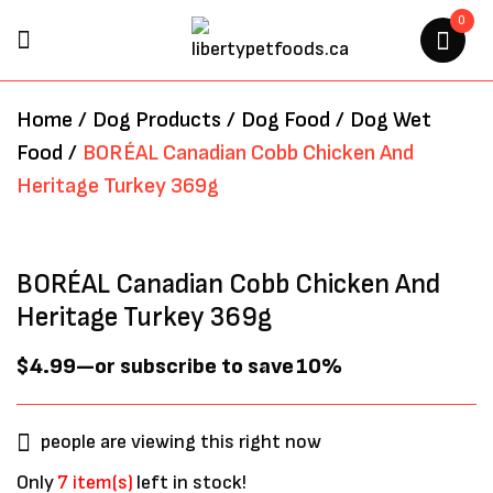
0
BE THE FIRST TO REVIEW
Home
/
Dog Products
/
Dog Food
/
Dog Wet
“BORÉAL CANADIAN COBB
Food
/
BORÉAL Canadian Cobb Chicken And
CHICKEN AND HERITAGE
Heritage Turkey 369g
TURKEY 369G”
Your email address will not be
BORÉAL Canadian Cobb Chicken And
published.
Required fields are marked
*
Heritage Turkey 369g
$
4.99
—
or subscribe to save
10%
people are viewing this right now
Only
7 item(s)
left in stock!