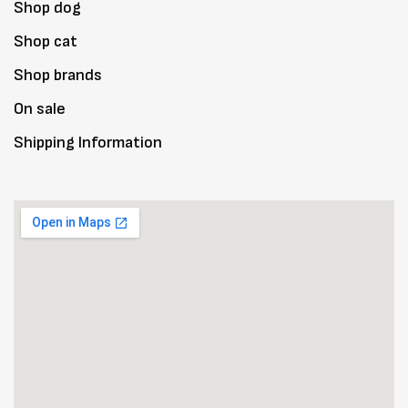
Shop dog
Shop cat
Shop brands
On sale
Shipping Information