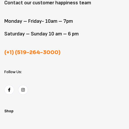
Contact our customer happiness team
Monday – Friday- 10am – 7pm
Saturday – Sunday 10 am – 6 pm
(+1) (519-264-3000)
Follow Us:
Shop