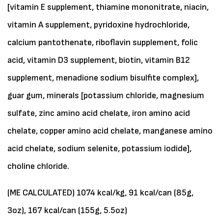
[vitamin E supplement, thiamine mononitrate, niacin,
vitamin A supplement, pyridoxine hydrochloride,
calcium pantothenate, riboflavin supplement, folic
acid, vitamin D3 supplement, biotin, vitamin B12
supplement, menadione sodium bisulfite complex],
guar gum, minerals [potassium chloride, magnesium
sulfate, zinc amino acid chelate, iron amino acid
chelate, copper amino acid chelate, manganese amino
acid chelate, sodium selenite, potassium iodide],
choline chloride.
(ME CALCULATED) 1074 kcal/kg, 91 kcal/can (85g,
3oz), 167 kcal/can (155g, 5.5oz)