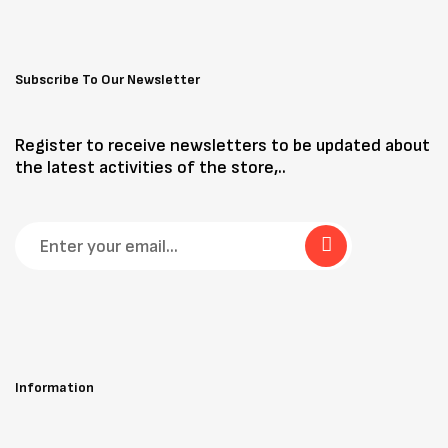
Subscribe To Our Newsletter
Register to receive newsletters to be updated about
the latest activities of the store,..
Information