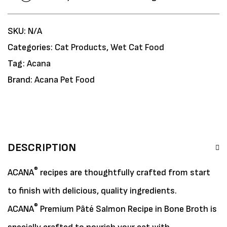
SKU:
N/A
Categories:
Cat Products
,
Wet Cat Food
Tag:
Acana
Brand:
Acana Pet Food
DESCRIPTION
®
ACANA
recipes are thoughtfully crafted from start
to finish with delicious, quality ingredients.
®
ACANA
Premium Pâté Salmon Recipe in Bone Broth is