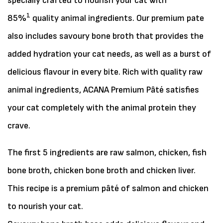
specially crafted to nourish your cat with
1
85%
quality animal ingredients. Our premium pate
also includes savoury bone broth that provides the
added hydration your cat needs, as well as a burst of
delicious flavour in every bite. Rich with quality raw
animal ingredients, ACANA Premium Pâté satisfies
your cat completely with the animal protein they
crave.
The first 5 ingredients are raw salmon, chicken, fish
bone broth, chicken bone broth and chicken liver.
This recipe is a premium pâté of salmon and chicken
to nourish your cat.