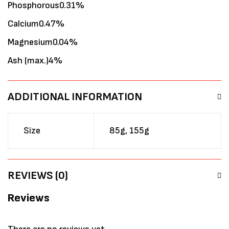
Phosphorous0.31%
Calcium0.47%
Magnesium0.04%
Ash (max.)4%
ADDITIONAL INFORMATION
Size
85g, 155g
REVIEWS (0)
Reviews