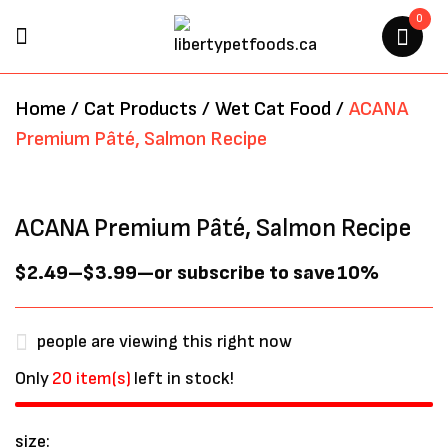
0
BE THE FIRST TO REVIEW
Home
/
Cat Products
/
Wet Cat Food
/
ACANA
“ACANA PREMIUM PÂTÉ,
Premium Pâté, Salmon Recipe
SALMON RECIPE”
Your email address will not be
ACANA Premium Pâté, Salmon Recipe
published.
Required fields are marked
*
$
2.49
–
$
3.99
—
or subscribe to save
10%
people are viewing this right now
Only
20 item(s)
left in stock!
size