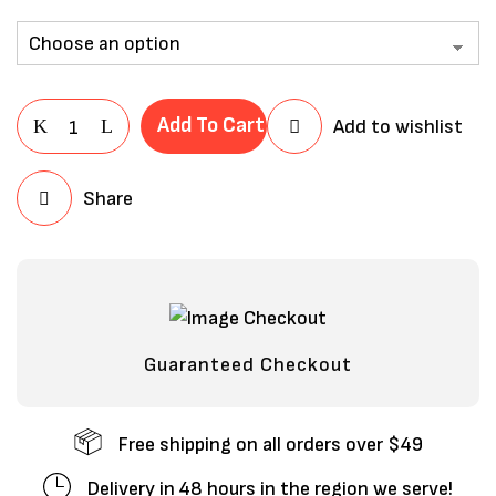
Add To Cart
Add to wishlist
Share
Save my name, email, and website in
this browser for the next time I
comment.
Guaranteed Checkout
Free shipping on all orders over $49
Delivery in 48 hours in the region we serve!