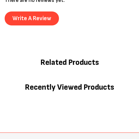
There are no reviews yet.
Write A Review
Related Products
Recently Viewed Products