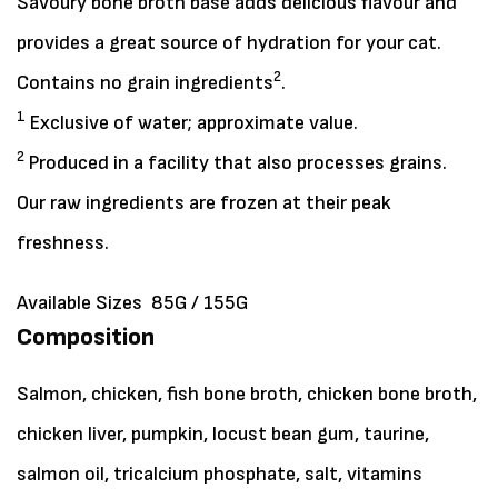
Savoury bone broth base adds delicious flavour and
provides a great source of hydration for your cat.
2
Contains no grain ingredients
.
1
Exclusive of water; approximate value.
2
Produced in a facility that also processes grains.
Our raw ingredients are frozen at their peak
freshness.
Available Sizes
85G / 155G
Composition
Salmon, chicken, fish bone broth, chicken bone broth,
chicken liver, pumpkin, locust bean gum, taurine,
salmon oil, tricalcium phosphate, salt, vitamins