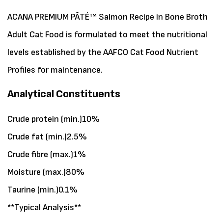
ACANA PREMIUM PÂTÉ™ Salmon Recipe in Bone Broth
Adult Cat Food is formulated to meet the nutritional
levels established by the AAFCO Cat Food Nutrient
Profiles for maintenance.
Analytical Constituents
Crude protein (min.)10%
Crude fat (min.)2.5%
Crude fibre (max.)1%
Moisture (max.)80%
Taurine (min.)0.1%
**Typical Analysis**