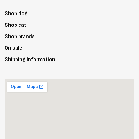
Shop dog
Shop cat
Shop brands
On sale
Shipping Information