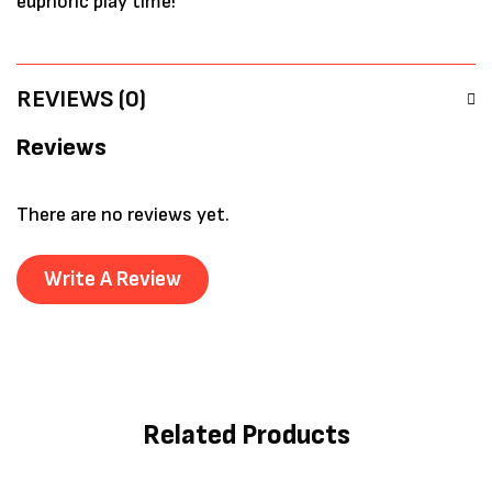
euphoric play time!
REVIEWS (0)
Reviews
There are no reviews yet.
Write A Review
Related Products