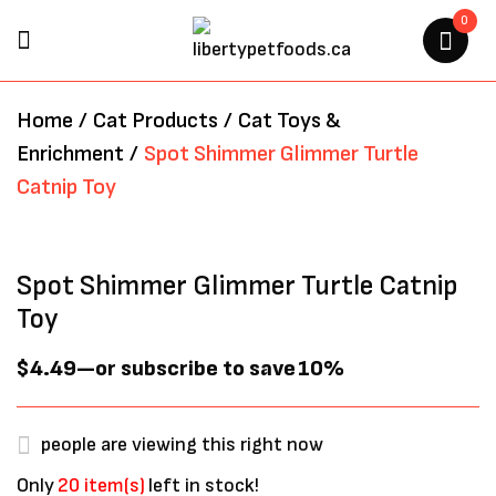
0
BE THE FIRST TO REVIEW
Home
/
Cat Products
/
Cat Toys &
“SPOT SHIMMER GLIMMER
Enrichment
/
Spot Shimmer Glimmer Turtle
TURTLE CATNIP TOY”
Catnip Toy
Your email address will not be
published.
Required fields are marked
*
Spot Shimmer Glimmer Turtle Catnip
Toy
$
4.49
—
or subscribe to save
10%
people are viewing this right now
Only
20 item(s)
left in stock!