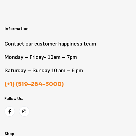
Information
Contact our customer happiness team
Monday – Friday- 10am – 7pm
Saturday – Sunday 10 am – 6 pm
(+1) (519-264-3000)
Follow Us:
Shop