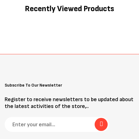
Recently Viewed Products
Subscribe To Our Newsletter
Register to receive newsletters to be updated about
the latest activities of the store,..