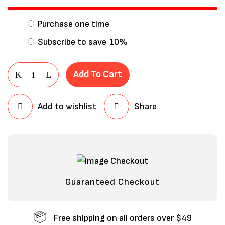
Purchase one time
Subscribe to save
10%
Add To Cart
Add to wishlist
Share
Save my name, email, and website in
this browser for the next time I
comment.
Guaranteed Checkout
Free shipping on all orders over $49