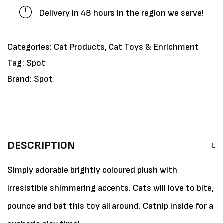
Delivery in 48 hours in the region we serve!
Categories:
Cat Products
,
Cat Toys & Enrichment
Tag:
Spot
Brand:
Spot
DESCRIPTION
Simply adorable brightly coloured plush with
irresistible shimmering accents. Cats will love to bite,
pounce and bat this toy all around. Catnip inside for a