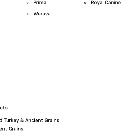
Primal
Royal Canine
Weruva
ucts
 Turkey & Ancient Grains