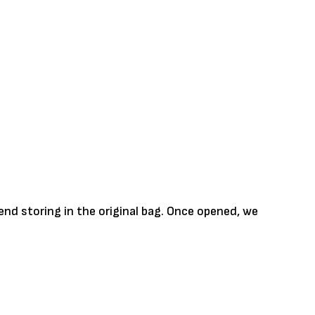
nd storing in the original bag. Once opened, we