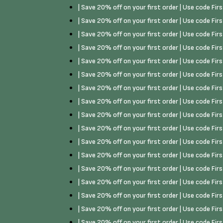
| Save 20% off on your first order | Use code Fi
| Save 20% off on your first order | Use code Fi
| Save 20% off on your first order | Use code Fi
| Save 20% off on your first order | Use code Fi
| Save 20% off on your first order | Use code Fi
| Save 20% off on your first order | Use code Fi
| Save 20% off on your first order | Use code Fi
| Save 20% off on your first order | Use code Fi
| Save 20% off on your first order | Use code Fi
| Save 20% off on your first order | Use code Fi
| Save 20% off on your first order | Use code Fi
| Save 20% off on your first order | Use code Fi
| Save 20% off on your first order | Use code Fi
| Save 20% off on your first order | Use code Fi
| Save 20% off on your first order | Use code Fi
| Save 20% off on your first order | Use code Fi
| Save 20% off on your first order | Use code Fi