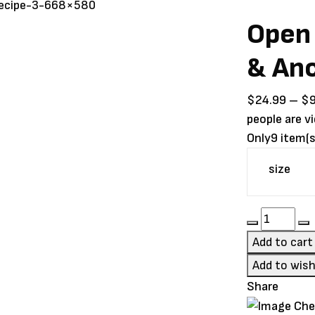
Open
& Anc
$
24.99
–
$
people are v
Only
9 item(s
size
Open
Farm
Add to cart
Homeste
Add to wish
Turkey
Share
&
Ancient