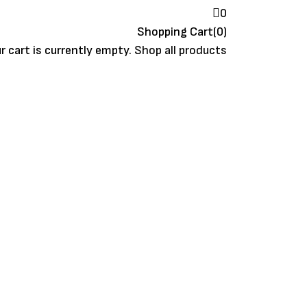
0
Shopping Cart(0)
r cart is currently empty.
Shop all products