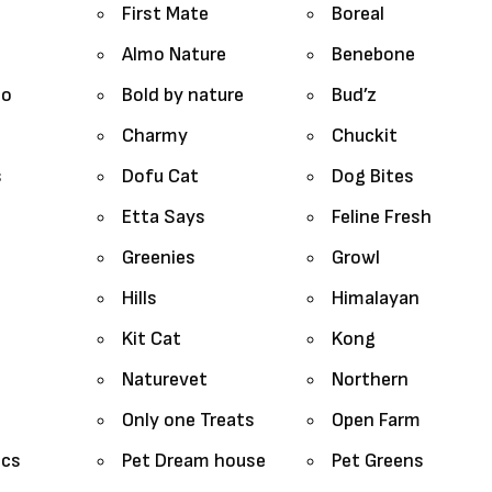
First Mate
Boreal
Almo Nature
Benebone
lo
Bold by nature
Bud’z
Charmy
Chuckit
s
Dofu Cat
Dog Bites
Etta Says
Feline Fresh
Greenies
Growl
Hills
Himalayan
Kit Cat
Kong
Naturevet
Northern
Only one Treats
Open Farm
ics
Pet Dream house
Pet Greens