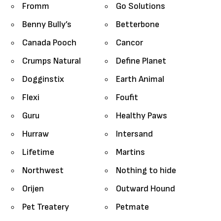
Fromm
Go Solutions
Benny Bully’s
Betterbone
Canada Pooch
Cancor
Crumps Natural
Define Planet
Dogginstix
Earth Animal
Flexi
Foufit
Guru
Healthy Paws
Hurraw
Intersand
Lifetime
Martins
Northwest
Nothing to hide
Orijen
Outward Hound
Pet Treatery
Petmate