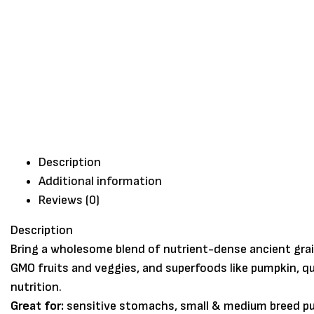
Description
Additional information
Reviews (0)
Description
Bring a wholesome blend of nutrient-dense ancient grai
GMO fruits and veggies, and superfoods like pumpkin, qu
nutrition.
Great for:
sensitive stomachs, small & medium breed pup