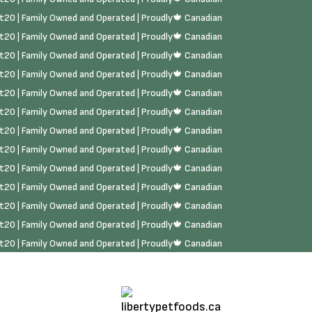
rst20 | Family Owned and Operated | Proudly🍁 Canadian
rst20 | Family Owned and Operated | Proudly🍁 Canadian
rst20 | Family Owned and Operated | Proudly🍁 Canadian
rst20 | Family Owned and Operated | Proudly🍁 Canadian
rst20 | Family Owned and Operated | Proudly🍁 Canadian
rst20 | Family Owned and Operated | Proudly🍁 Canadian
rst20 | Family Owned and Operated | Proudly🍁 Canadian
rst20 | Family Owned and Operated | Proudly🍁 Canadian
rst20 | Family Owned and Operated | Proudly🍁 Canadian
rst20 | Family Owned and Operated | Proudly🍁 Canadian
rst20 | Family Owned and Operated | Proudly🍁 Canadian
rst20 | Family Owned and Operated | Proudly🍁 Canadian
rst20 | Family Owned and Operated | Proudly🍁 Canadian