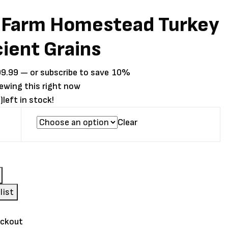
 Farm Homestead Turkey
ient Grains
Price
99.99
—
or subscribe to save
10%
range:
iewing this right now
$24.99
)
left in stock!
through
Clear
$99.99
ad
list