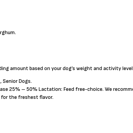
orghum.
eding amount based on your dog’s weight and activity level
, Senior Dogs.
crease 25% – 50% Lactation: Feed free-choice. We recomme
or the freshest flavor.