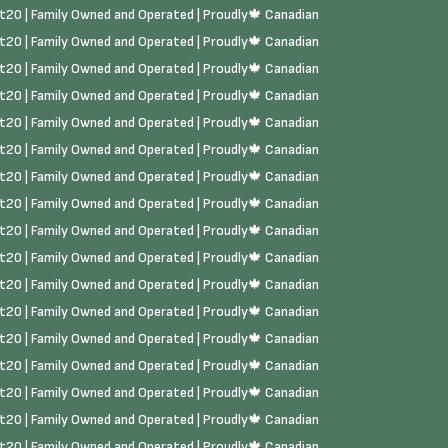
rst20 | Family Owned and Operated | Proudly🍁 Canadian
rst20 | Family Owned and Operated | Proudly🍁 Canadian
rst20 | Family Owned and Operated | Proudly🍁 Canadian
rst20 | Family Owned and Operated | Proudly🍁 Canadian
rst20 | Family Owned and Operated | Proudly🍁 Canadian
rst20 | Family Owned and Operated | Proudly🍁 Canadian
rst20 | Family Owned and Operated | Proudly🍁 Canadian
rst20 | Family Owned and Operated | Proudly🍁 Canadian
rst20 | Family Owned and Operated | Proudly🍁 Canadian
rst20 | Family Owned and Operated | Proudly🍁 Canadian
rst20 | Family Owned and Operated | Proudly🍁 Canadian
rst20 | Family Owned and Operated | Proudly🍁 Canadian
rst20 | Family Owned and Operated | Proudly🍁 Canadian
rst20 | Family Owned and Operated | Proudly🍁 Canadian
rst20 | Family Owned and Operated | Proudly🍁 Canadian
rst20 | Family Owned and Operated | Proudly🍁 Canadian
rst20 | Family Owned and Operated | Proudly🍁 Canadian