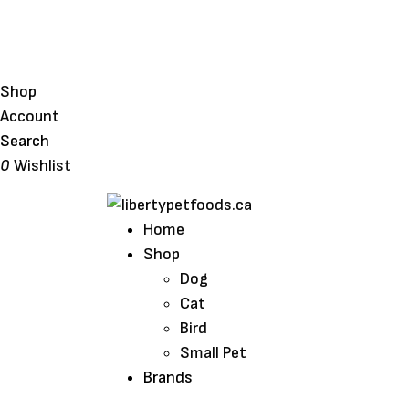
Shop
Account
Search
0
Wishlist
Home
Shop
Dog
Cat
Bird
Small Pet
Brands