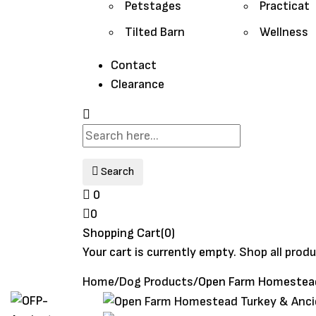
Petstages
Practicat
Tilted Barn
Wellness
Contact
Clearance
Search
0
0
Shopping Cart(0)
Your cart is currently empty.
Shop all prod
Home
/
Dog Products
/
Open Farm Homestead