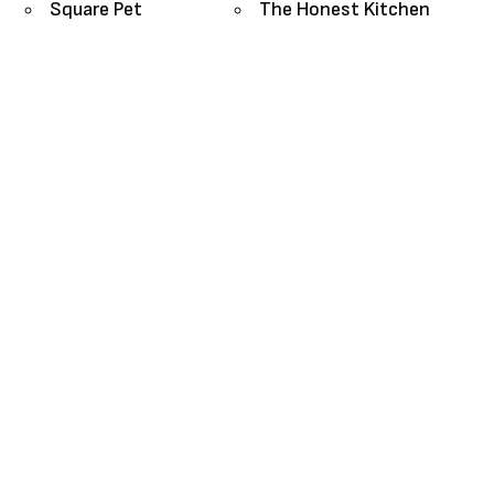
Square Pet
The Honest Kitchen