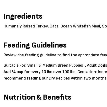
Ingredients
Humanely Raised Turkey, Oats, Ocean Whitefish Meal, S
Feeding Guidelines
Review the feeding guideline to find the appropriate fe
Suitable For:
Small & Medium Breed Puppies , Adult Dogs
Add ¼ cup for every 10 lbs over 100 lbs. Gestation: In
recommend feeding our Dry Recipes within two months f
Nutrition & Benefits