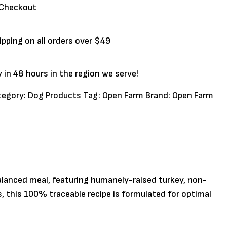
 Checkout
ipping on all orders over $49
y in 48 hours in the region we serve!
tegory:
Dog Products
Tag:
Open Farm
Brand:
Open Farm
alanced meal, featuring humanely-raised turkey, non-
, this 100% traceable recipe is formulated for optimal