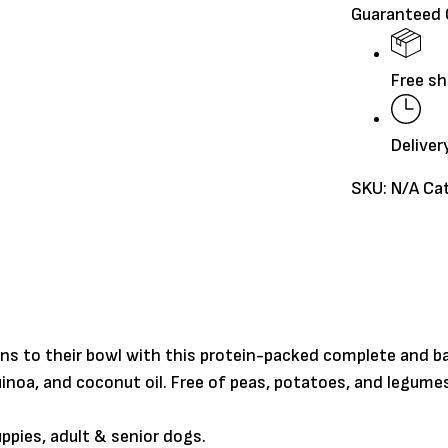
Guaranteed
Grains
quantity
Free sh
Deliver
SKU:
N/A
Ca
ns to their bowl with this protein-packed complete and b
inoa, and coconut oil. Free of peas, potatoes, and legumes
pies, adult & senior dogs.