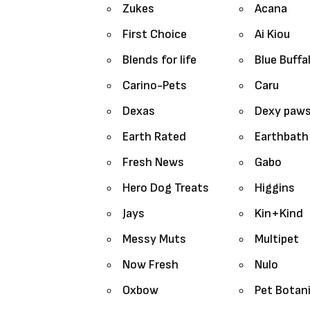
Zukes
Acana
First Choice
Ai Kiou
Blends for life
Blue Buffa
Carino-Pets
Caru
Dexas
Dexy paw
Earth Rated
Earthbath
Fresh News
Gabo
Hero Dog Treats
Higgins
Jays
Kin+Kind
Messy Muts
Multipet
Now Fresh
Nulo
Oxbow
Pet Botan