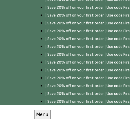
| Save 20% off on your first order | Use code Fi
| Save 20% off on your first order | Use code Fi
| Save 20% off on your first order | Use code Fi
| Save 20% off on your first order | Use code Fi
| Save 20% off on your first order | Use code Fi
| Save 20% off on your first order | Use code Fi
| Save 20% off on your first order | Use code Fi
| Save 20% off on your first order | Use code Fi
| Save 20% off on your first order | Use code Fi
| Save 20% off on your first order | Use code Fi
| Save 20% off on your first order | Use code Fi
| Save 20% off on your first order | Use code Fi
| Save 20% off on your first order | Use code Fi
Menu