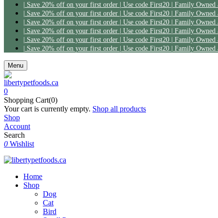
| Save 20% off on your first order | Use code First20 | Family Owned
| Save 20% off on your first order | Use code First20 | Family Owned
| Save 20% off on your first order | Use code First20 | Family Owned
| Save 20% off on your first order | Use code First20 | Family Owned
| Save 20% off on your first order | Use code First20 | Family Owned
| Save 20% off on your first order | Use code First20 | Family Owned
Menu
0
Shopping Cart(0)
Your cart is currently empty.
Shop all products
Shop
Account
Search
0
Wishlist
Home
Shop
Dog
Cat
Bird