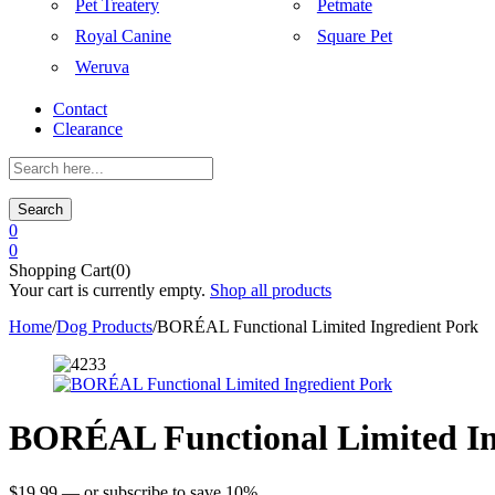
Pet Treatery
Petmate
Royal Canine
Square Pet
Weruva
Contact
Clearance
Search
0
0
Shopping Cart(0)
Your cart is currently empty.
Shop all products
Home
/
Dog Products
/
BORÉAL Functional Limited Ingredient Pork
BORÉAL Functional Limited In
$
19.99
—
or subscribe to save
10%