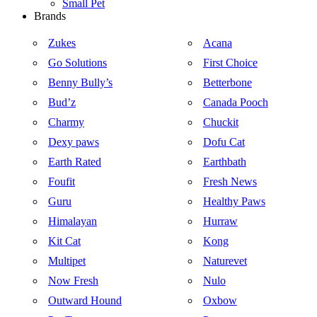
Small Pet
Brands
Zukes
Acana
Go Solutions
First Choice
Benny Bully’s
Betterbone
Bud’z
Canada Pooch
Charmy
Chuckit
Dexy paws
Dofu Cat
Earth Rated
Earthbath
Foufit
Fresh News
Guru
Healthy Paws
Himalayan
Hurraw
Kit Cat
Kong
Multipet
Naturevet
Now Fresh
Nulo
Outward Hound
Oxbow