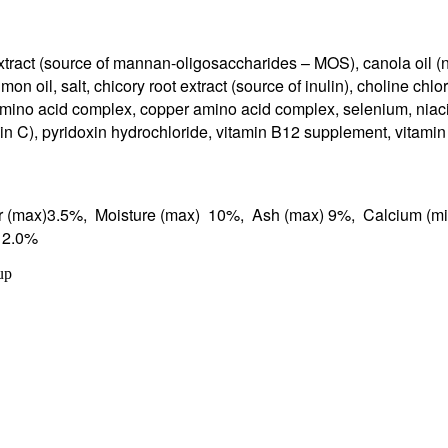
xtract (source of mannan-oligosaccharides – MOS), canola oil (n
mon oil, salt, chicory root extract (source of inulin), choline ch
ino acid complex, copper amino acid complex, selenium, niacin
min C), pyridoxin hydrochloride, vitamin B12 supplement, vitamin
er (max)3.5%, Moisture (max) 10%, Ash (max) 9%, Calcium (mi
)* 2.0%
up