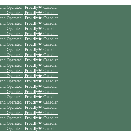
 and Operated | Proudly🍁 Canadian
 and Operated | Proudly🍁 Canadian
 and Operated | Proudly🍁 Canadian
 and Operated | Proudly🍁 Canadian
 and Operated | Proudly🍁 Canadian
 and Operated | Proudly🍁 Canadian
 and Operated | Proudly🍁 Canadian
 and Operated | Proudly🍁 Canadian
 and Operated | Proudly🍁 Canadian
 and Operated | Proudly🍁 Canadian
 and Operated | Proudly🍁 Canadian
 and Operated | Proudly🍁 Canadian
 and Operated | Proudly🍁 Canadian
 and Operated | Proudly🍁 Canadian
 and Operated | Proudly🍁 Canadian
 and Operated | Proudly🍁 Canadian
 and Operated | Proudly🍁 Canadian
 and Operated | Proudly🍁 Canadian
 and Operated | Proudly🍁 Canadian
 and Operated | Proudly🍁 Canadian
 and Operated | Proudly🍁 Canadian
 and Operated | Proudly🍁 Canadian
 and Operated | Proudly🍁 Canadian
 and Operated | Proudly🍁 Canadian