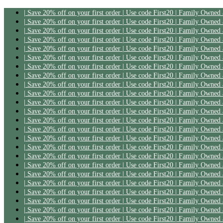
| Save 20% off on your first order | Use code First20 | Family Owned
| Save 20% off on your first order | Use code First20 | Family Owned
| Save 20% off on your first order | Use code First20 | Family Owned
| Save 20% off on your first order | Use code First20 | Family Owned
| Save 20% off on your first order | Use code First20 | Family Owned
| Save 20% off on your first order | Use code First20 | Family Owned
| Save 20% off on your first order | Use code First20 | Family Owned
| Save 20% off on your first order | Use code First20 | Family Owned
| Save 20% off on your first order | Use code First20 | Family Owned
| Save 20% off on your first order | Use code First20 | Family Owned
| Save 20% off on your first order | Use code First20 | Family Owned
| Save 20% off on your first order | Use code First20 | Family Owned
| Save 20% off on your first order | Use code First20 | Family Owned
| Save 20% off on your first order | Use code First20 | Family Owned
| Save 20% off on your first order | Use code First20 | Family Owned
| Save 20% off on your first order | Use code First20 | Family Owned
| Save 20% off on your first order | Use code First20 | Family Owned
| Save 20% off on your first order | Use code First20 | Family Owned
| Save 20% off on your first order | Use code First20 | Family Owned
| Save 20% off on your first order | Use code First20 | Family Owned
| Save 20% off on your first order | Use code First20 | Family Owned
| Save 20% off on your first order | Use code First20 | Family Owned
| Save 20% off on your first order | Use code First20 | Family Owned
| Save 20% off on your first order | Use code First20 | Family Owned