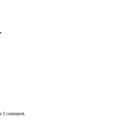
”
*
me I comment.