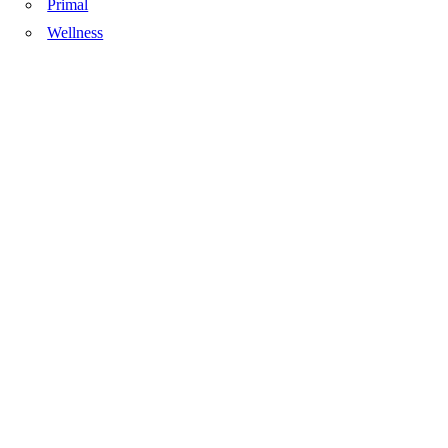
Primal
Wellness