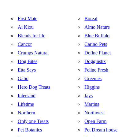
First Mate
Boreal
Ai Kiou
Almo Nature
Blends for life
Blue Buffalo
Cancor
Carino-Pets
Crumps Natural
Define Planet
Dog Bites
Dogginstix
Etta Says
Feline Fresh
Gabo
Greenies
Hero Dog Treats
Higgins
Intersand
Jays
Lifetime
Martins
Northern
Northwest
Only one Treats
Open Farm
Pet Botanics
Pet Dream house