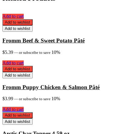
Add to cart
Add to wishlist
Add to wishlist
Fromm Beef & Sweet Potato Pâté
$
5.39
10%
—
or subscribe to save
Add to cart
Add to wishlist
Add to wishlist
Fromm Puppy Chicken & Salmon Pâté
$
3.99
10%
—
or subscribe to save
Add to cart
Add to wishlist
Add to wishlist
Arctic Char Topper 4.59 oz