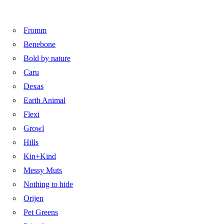
Fromm
Benebone
Bold by nature
Caru
Dexas
Earth Animal
Flexi
Growl
Hills
Kin+Kind
Messy Muts
Nothing to hide
Orijen
Pet Greens