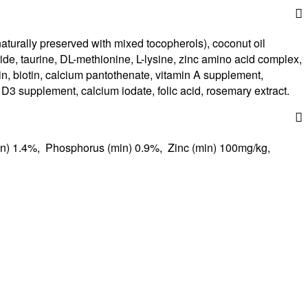
aturally preserved with mixed tocopherols), coconut oil
loride, taurine, DL-methionine, L-lysine, zinc amino acid complex,
, biotin, calcium pantothenate, vitamin A supplement,
 D3 supplement, calcium iodate, folic acid, rosemary extract.
n) 1.4%, Phosphorus (min) 0.9%, Zinc (min) 100mg/kg,