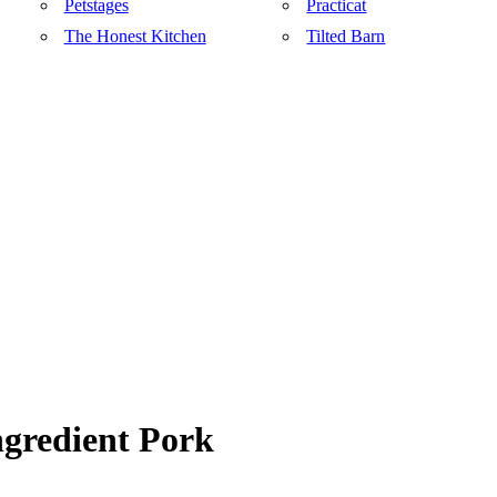
Petstages
Practicat
The Honest Kitchen
Tilted Barn
gredient Pork