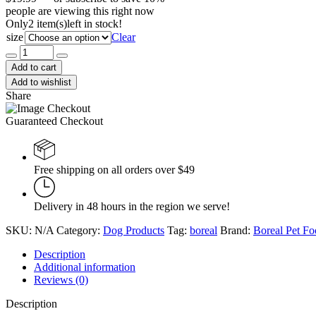
people are viewing this right now
Only
2 item(s)
left in stock!
size
Clear
BORÉAL
Functional
Add to cart
Limited
Add to wishlist
Ingredient
Share
Pork
quantity
Guaranteed Checkout
Free shipping on all orders over $49
Delivery in 48 hours in the region we serve!
SKU:
N/A
Category:
Dog Products
Tag:
boreal
Brand:
Boreal Pet F
Description
Additional information
Reviews (0)
Description