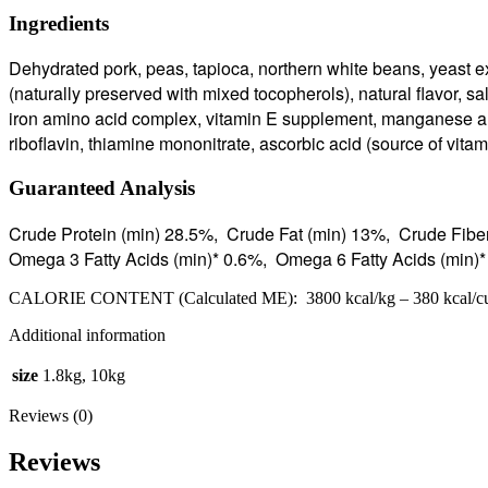
Ingredients
Dehydrated pork, peas, tapioca, northern white beans, yeast e
(naturally preserved with mixed tocopherols), natural flavor, sal
iron amino acid complex, vitamin E supplement, manganese am
riboflavin, thiamine mononitrate, ascorbic acid (source of vita
Guaranteed Analysis
Crude Protein (min) 28.5%, Crude Fat (min) 13%, Crude Fib
Omega 3 Fatty Acids (min)* 0.6%, Omega 6 Fatty Acids (min
CALORIE CONTENT (Calculated ME): 3800 kcal/kg – 380 kcal/c
Additional information
size
1.8kg, 10kg
Reviews (0)
Reviews