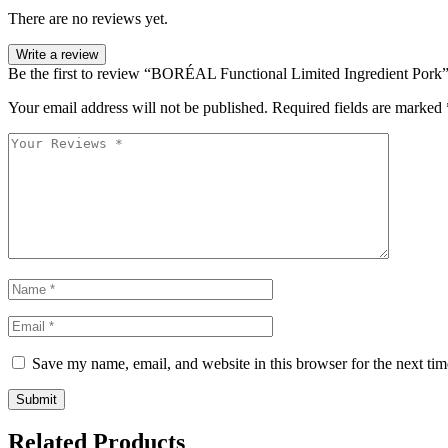
There are no reviews yet.
Write a review
Be the first to review “BORÉAL Functional Limited Ingredient Pork
Your email address will not be published.
Required fields are marked
Save my name, email, and website in this browser for the next ti
Related Products