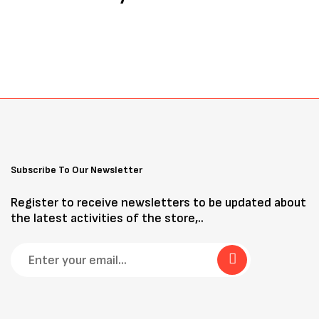
Subscribe To Our Newsletter
Register to receive newsletters to be updated about
the latest activities of the store,..