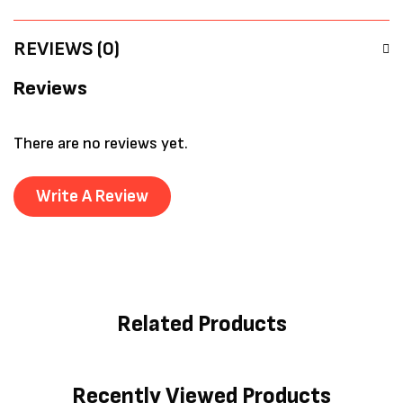
REVIEWS (0)
Reviews
There are no reviews yet.
Write A Review
Related Products
Recently Viewed Products