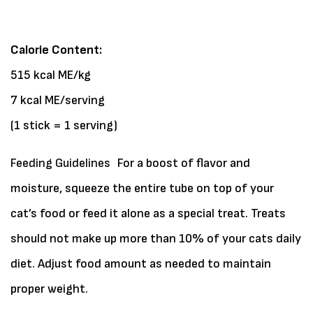
Calorie Content:
515 kcal ME/kg
7 kcal ME/serving
(1 stick = 1 serving)
Feeding Guidelines
For a boost of flavor and
moisture, squeeze the entire tube on top of your
cat’s food or feed it alone as a special treat. Treats
should not make up more than 10% of your cats daily
diet. Adjust food amount as needed to maintain
proper weight.