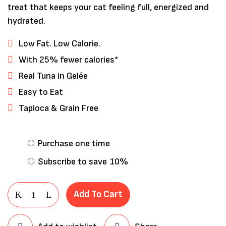
treat that keeps your cat feeling full, energized and
hydrated.
Low Fat. Low Calorie.
With 25% fewer calories*
Real Tuna in Gelée
Easy to Eat
Tapioca & Grain Free
Save my name, email, and website in
Purchase one time
this browser for the next time I
Subscribe to save
10%
comment.
Add To Cart