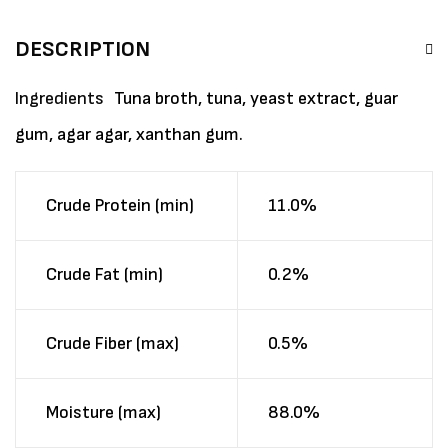
DESCRIPTION
Ingredients
Tuna broth, tuna, yeast extract, guar
gum, agar agar, xanthan gum.
Crude Protein (min)
11.0%
Crude Fat (min)
0.2%
Crude Fiber (max)
0.5%
Moisture (max)
88.0%