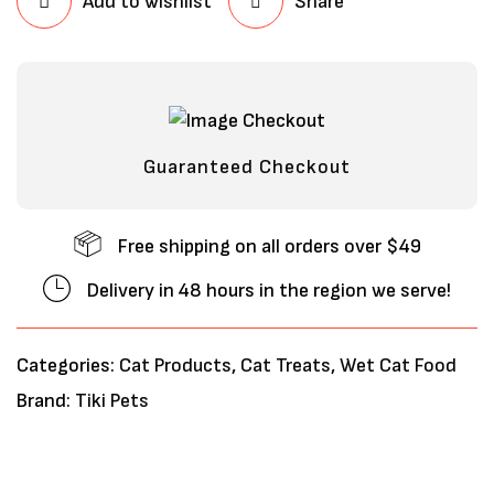
Add to wishlist
Share
Guaranteed Checkout
Free shipping on all orders over $49
Delivery in 48 hours in the region we serve!
Categories:
Cat Products
,
Cat Treats
,
Wet Cat Food
Brand:
Tiki Pets