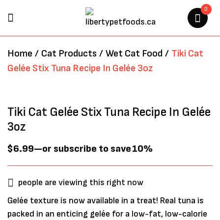
0
BE THE FIRST TO REVIEW “TIKI
Home
/
Cat Products
/
Wet Cat Food
/
Tiki Cat
CAT GELÉE STIX TUNA RECIPE
Gelée Stix Tuna Recipe In Gelée 3oz
IN GELÉE 3OZ”
Your email address will not be
Tiki Cat Gelée Stix Tuna Recipe In Gelée
published.
Required fields are marked
*
3oz
$
6.99
—
or subscribe to save
10%
people are viewing this right now
Gelée texture is now available in a treat! Real tuna is
packed in an enticing gelée for a low-fat, low-calorie