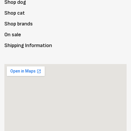
Shop dog
Shop cat
Shop brands
On sale
Shipping Information