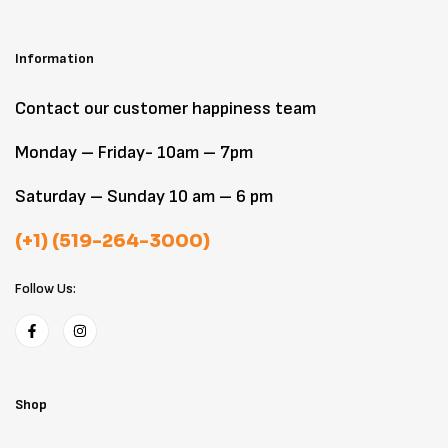
Information
Contact our customer happiness team
Monday – Friday- 10am – 7pm
Saturday – Sunday 10 am – 6 pm
(+1) (519-264-3000)
Follow Us:
Shop