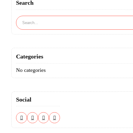
Search
Categories
No categories
Social