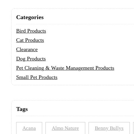
Categories
Bird Products
Cat Products
Clearance
Dog Products
Pet Cleaning & Waste Management Products
Small Pet Products
Tags
Acana
Almo Nature
Benny Bullys