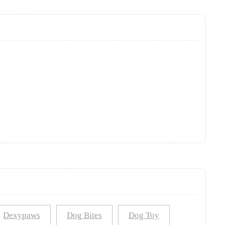
Dexypaws
Dog Bites
Dog Toy