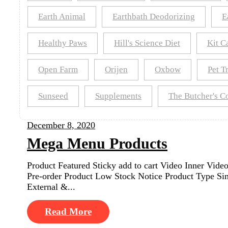
Earth Animal
Earthbath Deodorizing
E
Healthy Paws
Hill's Science Diet
Kit C
Open Farm
Orijen
Oxbow
Pet T
Sunseed
Supplements
The Butcher's 
December 8, 2020
Mega Menu Products
Product Featured Sticky add to cart Video Inner Vi
Pre-order Product Low Stock Notice Product Type Sim
External &...
Read More