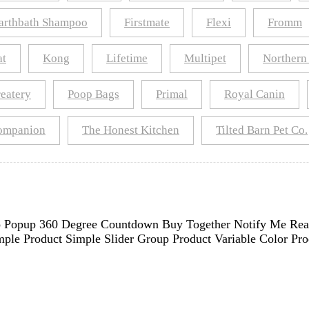
arthbath Shampoo
Firstmate
Flexi
Fromm
at
Kong
Lifetime
Multipet
Northern
reatery
Poop Bags
Primal
Royal Canin
Companion
The Honest Kitchen
Tilted Barn Pet Co.
deo Popup 360 Degree Countdown Buy Together Notify Me Rea
ple Product Simple Slider Group Product Variable Color Pr