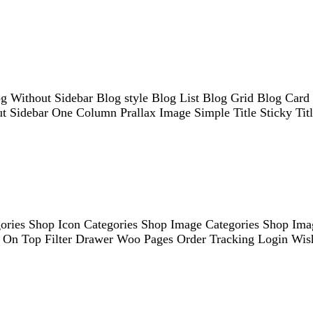
og Without Sidebar Blog style Blog List Blog Grid Blog Car
out Sidebar One Column Prallax Image Simple Title Sticky Tit
ries Shop Icon Categories Shop Image Categories Shop Imag
ter On Top Filter Drawer Woo Pages Order Tracking Login Wi