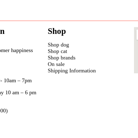
on
Shop
Shop dog
omer happiness
Shop cat
Shop brands
On sale
Shipping Information
y- 10am – 7pm
ay 10 am – 6 pm
000)