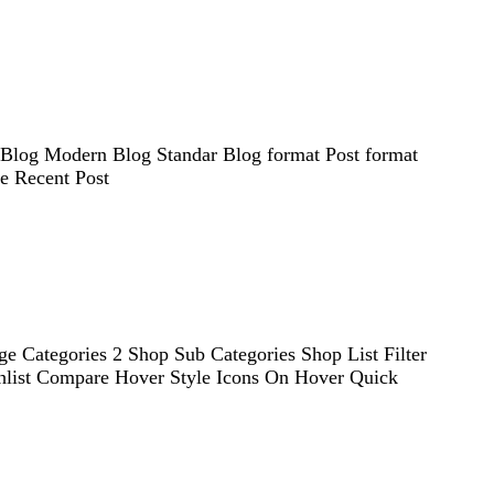
d Blog Modern Blog Standar Blog format Post format
le Recent Post
e Categories 2 Shop Sub Categories Shop List Filter
shlist Compare Hover Style Icons On Hover Quick