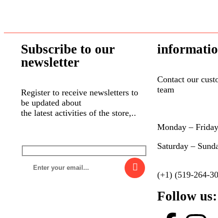
Subscribe to our
informati
newsletter
Contact our cust
team
Register to receive newsletters to
be updated about
the latest activities of the store,..
Monday – Frida
Saturday – Sund
(+1) (519-264-3
Follow us: