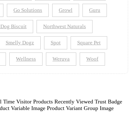
Go Solutions
Growl
Guru
 Dog Biscuit
Northwest Naturals
Smelly Dogz
Spot
Square Pet
Wellness
Weruva
Woof
l Time Visitor Products Recently Viewed Trust Badge
oduct Variable Image Product Variant Group Image