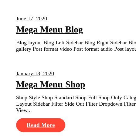
June 17, 2020
Mega Menu Blog
Blog layout Blog Left Sidebar Blog Right Sidebar Bl
gallery Post format video Post format audio Post lay
January 13, 2020
Mega Menu Shop
Shop Style Shop Standard Shop Full Shop Only Catego
Layout Sidebar Filter Side Out Filter Dropdown Fil
View...
Read More