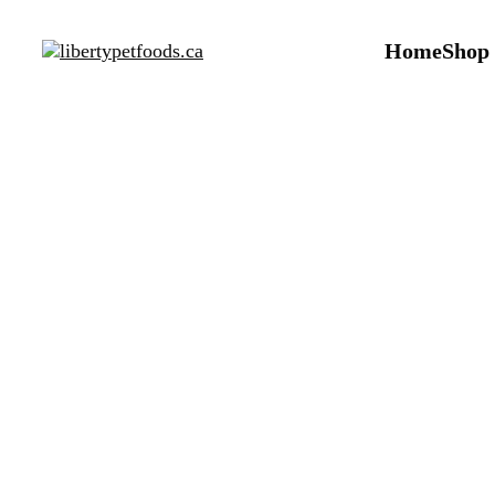
Home
Shop
Arc