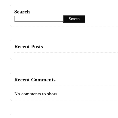
Search
Search
Recent Posts
Recent Comments
No comments to show.