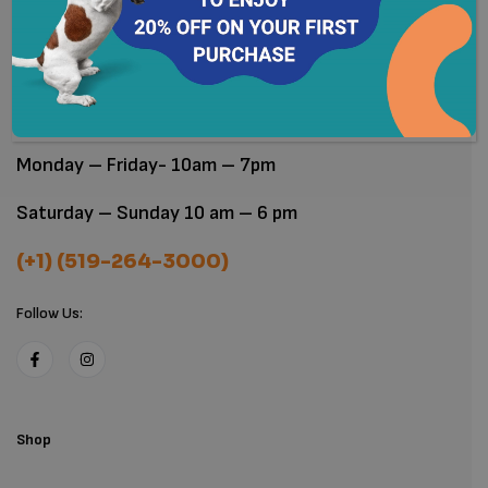
Information
Contact our customer happiness team
Monday – Friday- 10am – 7pm
Saturday – Sunday 10 am – 6 pm
(+1) (519-264-3000)
Follow Us:
Shop