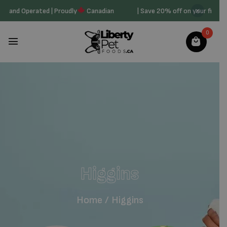
Owned and Operated | Proudly
Canadian
| Save 20% off on your first
0
Higgins
Home
/
Higgins