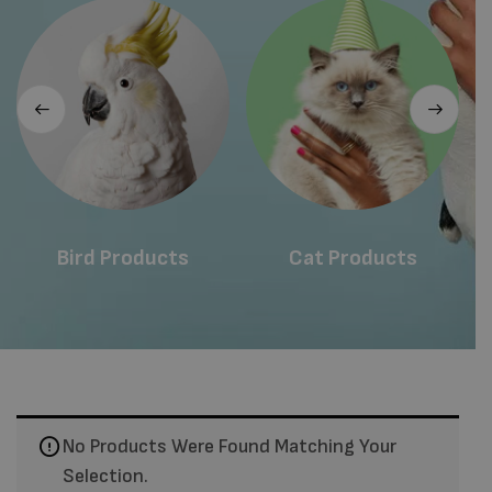
Bird Products
Cat Products
No Products Were Found Matching Your
Selection.