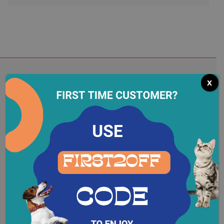
x
Subscribe To Our Newsletter
Register to receive newsletters to be updated
about
the latest activities of the store,..