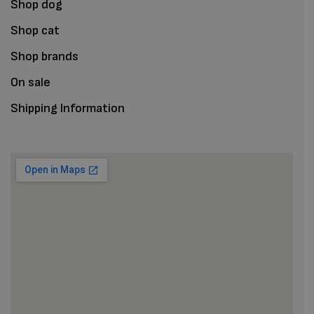
Shop dog
Shop cat
Shop brands
On sale
Shipping Information