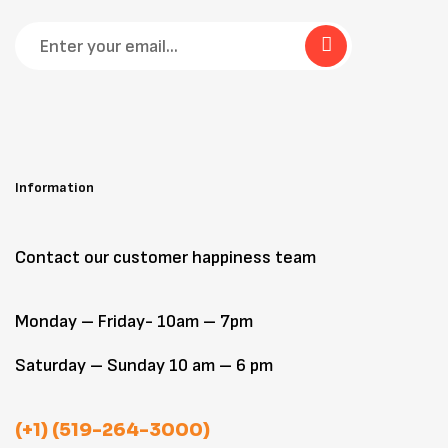
Information
Contact our customer happiness team
Monday – Friday- 10am – 7pm
Saturday – Sunday 10 am – 6 pm
(+1) (519-264-3000)