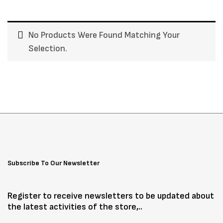
No Products Were Found Matching Your
Selection.
Subscribe To Our Newsletter
Register to receive newsletters to be updated about
the latest activities of the store,..