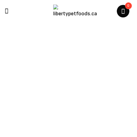
0
Etta Says
Home
/
Etta Says