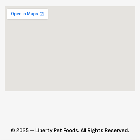
© 2025 – Liberty Pet Foods. All Rights Reserved.