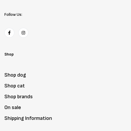
Follow Us:
Shop
Shop dog
Shop cat
Shop brands
On sale
Shipping Information